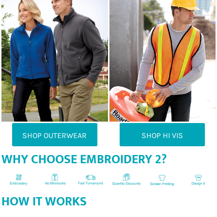
SHOP OUTERWEAR
SHOP HI VIS
WHY CHOOSE EMBROIDERY 2?
HOW IT WORKS