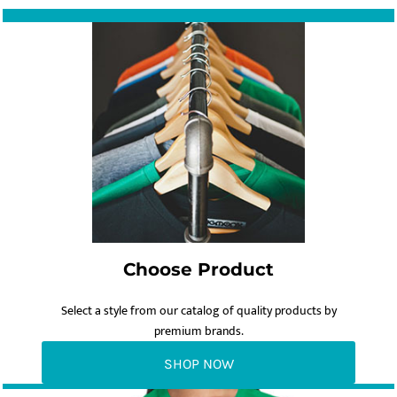
Choose Product
Select a style from our catalog of quality products by
premium brands.
SHOP NOW