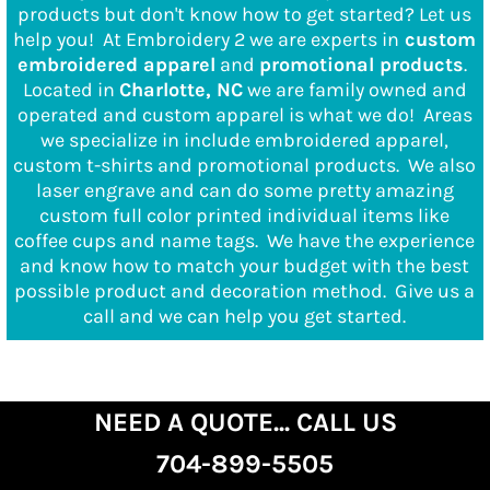
products but don't know how to get started? Let us
help you!
At Embroidery 2 we are experts in
custom
embroidered apparel
and
promotional products
.
Located in
Charlotte, NC
we are family owned and
operated and custom apparel is what we do! Areas
we specialize in include embroidered apparel,
custom t-shirts and promotional products. We also
laser engrave and can do some pretty amazing
custom full color printed individual items like
coffee cups and name tags. We have the experience
and know how to match your budget with the best
possible product and decoration method.
Give us a
call and we can help you get started.
NEED A QUOTE... CALL US
704-899-5505