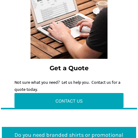
Get a Quote
Not sure what you need? Let us help you. Contact us for a
quote today.
CONTACT US
Do you need branded shirts or promotional