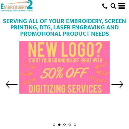
SERVING ALL OF YOUR EMBROIDERY, SCREEN
PRINTING, DTG, LASER ENGRAVING AND
PROMOTIONAL PRODUCT NEEDS