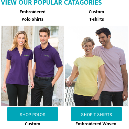
VIEW OUR POPULAR CATAGORIES
Embroidered
Custom
Polo Shirts
T-shirts
SHOP POLOS
SHOP T SHIRTS
Custom
Embroidered Woven