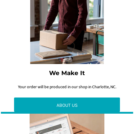
We Make It
Your order will be produced in our shop in Charlotte, NC.
ABOUT US