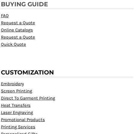
BUYING GUIDE
FAQ
Request a Quote
Online Catalogs
Request a Quote
Quick Quote
CUSTOMIZATION
Embroidery
Screen Printing
Direct To Garment Printing
Heat Transfers
Laser Engraving
Promotional Products
Printing Services