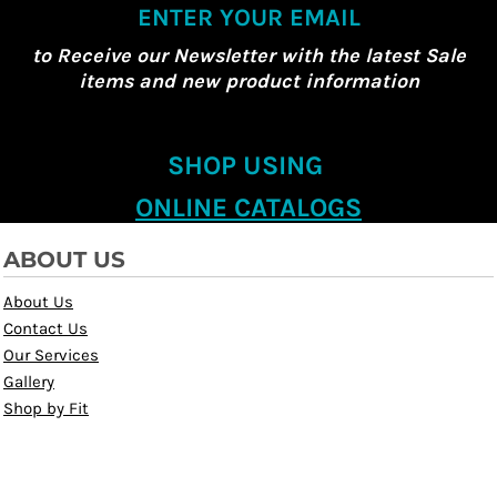
ENTER YOUR EMAIL
to Receive our Newsletter with the latest Sale
items and new product information
SHOP USING
ONLINE CATALOGS
ABOUT US
About Us
Contact Us
Our Services
Gallery
Shop by Fit