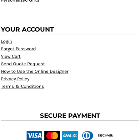
Personalized Gifts
YOUR ACCOUNT
Login
Forgot Password
View Cart
Send Quote Request
How to Use the Online Designer
Privacy Policy
Terms & Conditions
SECURE PAYMENT