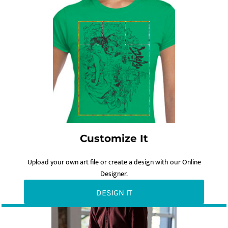
Customize It
Upload your own art file or create a design with our Online
Designer.
DESIGN IT