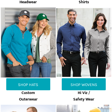
Headwear
Shirts
SHOP HATS
SHOP WOVENS
Custom
Hi Viz /
Outerwear
Safety Wear