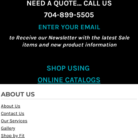
NEED A QUOTE... CALL US
704-899-5505
ENTER YOUR EMAIL
to Receive our Newsletter with the latest Sale
items and new product information
SHOP USING
ONLINE CATALOGS
ABOUT US
About Us
Contact Us
Our Services
Gallery
Shop by Fit