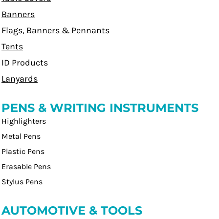
Banners
Flags, Banners & Pennants
Tents
ID Products
Lanyards
PENS & WRITING INSTRUMENTS
Highlighters
Metal Pens
Plastic Pens
Erasable Pens
Stylus Pens
AUTOMOTIVE & TOOLS