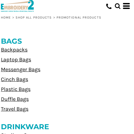
HOME
>
SHOP ALL PRODUCTS
>
PROMOTIONAL PRODUCTS
BAGS
Backpacks
Laptop Bags
Messenger Bags
Cinch Bags
Plastic Bags
Duffle Bags
Travel Bags
DRINKWARE