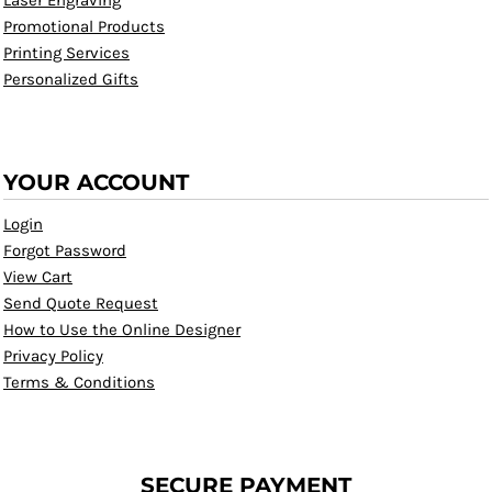
Laser Engraving
Promotional Products
Printing Services
Personalized Gifts
YOUR ACCOUNT
Login
Forgot Password
View Cart
Send Quote Request
How to Use the Online Designer
Privacy Policy
Terms & Conditions
SECURE PAYMENT