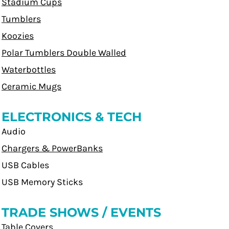
Stadium Cups
Tumblers
Koozies
Polar Tumblers Double Walled
Waterbottles
Ceramic Mugs
ELECTRONICS & TECH
Audio
Chargers & PowerBanks
USB Cables
USB Memory Sticks
TRADE SHOWS / EVENTS
Table Covers