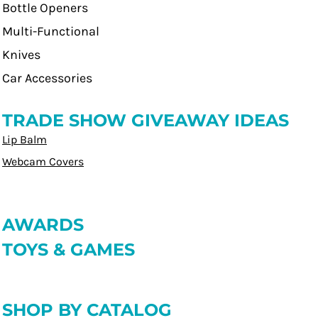
Bottle Openers
Multi-Functional
Knives
Car Accessories
TRADE SHOW GIVEAWAY IDEAS
Lip Balm
Webcam Covers
AWARDS
TOYS & GAMES
SHOP BY CATALOG