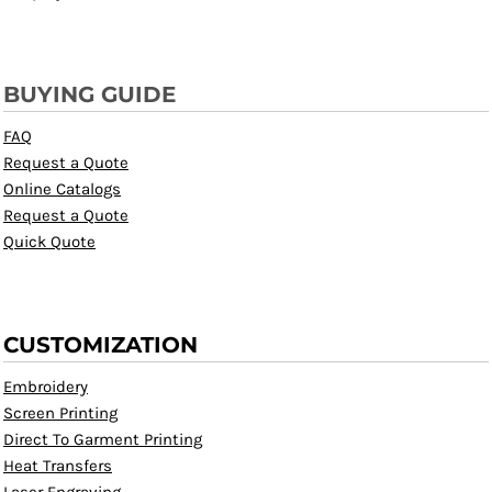
BUYING GUIDE
FAQ
Request a Quote
Online Catalogs
Request a Quote
Quick Quote
CUSTOMIZATION
Embroidery
Screen Printing
Direct To Garment Printing
Heat Transfers