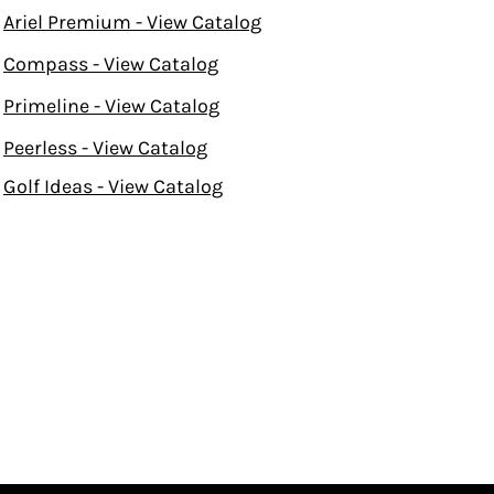
Ariel Premium - View Catalog
Compass - View Catalog
Primeline - View Catalog
Peerless - View Catalog
Golf Ideas - View Catalog