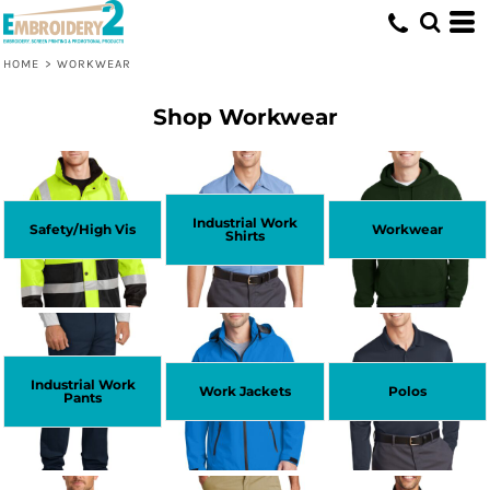
HOME
>
WORKWEAR
Shop Workwear
Industrial Work
Safety/High Vis
Workwear
Shirts
Industrial Work
Work Jackets
Polos
Pants