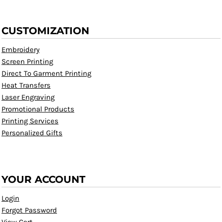
CUSTOMIZATION
Embroidery
Screen Printing
Direct To Garment Printing
Heat Transfers
Laser Engraving
Promotional Products
Printing Services
Personalized Gifts
YOUR ACCOUNT
Login
Forgot Password
View Cart