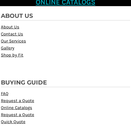
ONLINE CATALOGS
ABOUT US
About Us
Contact Us
Our Services
Gallery
Shop by Fit
BUYING GUIDE
FAQ
Request a Quote
Online Catalogs
Request a Quote
Quick Quote