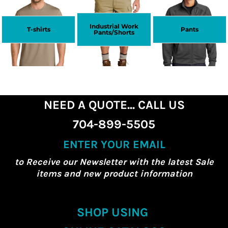
Industrial Work
T-shirts
Pants
Pants/Shorts
NEED A QUOTE... CALL US
704-899-5505
ENTER YOUR EMAIL
to Receive our Newsletter with the latest Sale
items and new product information
SHOP USING