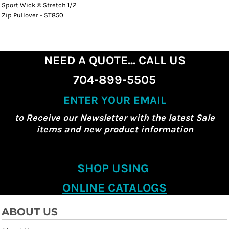
Sport Wick ® Stretch 1/2
Zip Pullover - ST850
NEED A QUOTE... CALL US
704-899-5505
ENTER YOUR EMAIL
to Receive our Newsletter with the latest Sale
items and new product information
SHOP USING
ONLINE CATALOGS
ABOUT US