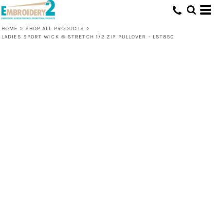
HOME
>
SHOP ALL PRODUCTS
>
LADIES SPORT WICK ® STRETCH 1/2 ZIP PULLOVER - LST850