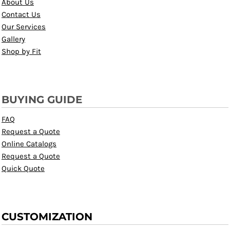
About Us
Contact Us
Our Services
Gallery
Shop by Fit
BUYING GUIDE
FAQ
Request a Quote
Online Catalogs
Request a Quote
Quick Quote
CUSTOMIZATION