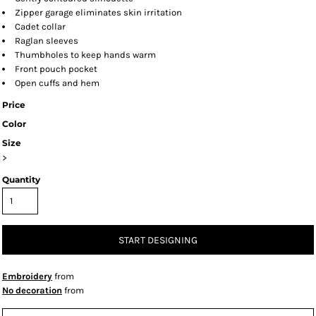
Zipper garage eliminates skin irritation
Cadet collar
Raglan sleeves
Thumbholes to keep hands warm
Front pouch pocket
Open cuffs and hem
Price
Color
Size
>
Quantity
START DESIGNING
Embroidery
from
No decoration
from