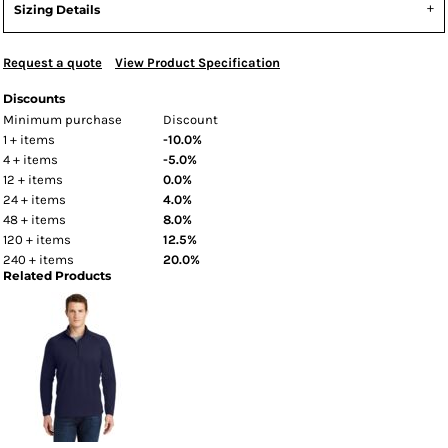
Sizing Details
Request a quote
View Product Specification
Discounts
Minimum purchase
Discount
1 + items
-10.0%
4 + items
-5.0%
12 + items
0.0%
24 + items
4.0%
48 + items
8.0%
120 + items
12.5%
240 + items
20.0%
Related Products