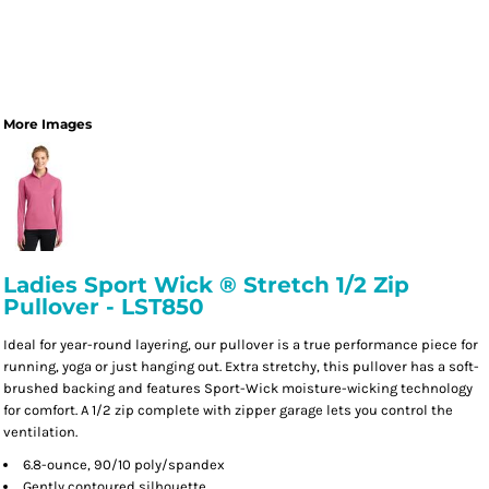
More Images
Ladies Sport Wick ® Stretch 1/2 Zip
Pullover - LST850
Ideal for year-round layering, our pullover is a true performance piece for
running, yoga or just hanging out. Extra stretchy, this pullover has a soft-
brushed backing and features Sport-Wick moisture-wicking technology
for comfort. A 1/2 zip complete with zipper garage lets you control the
ventilation.
6.8-ounce, 90/10 poly/spandex
Gently contoured silhouette