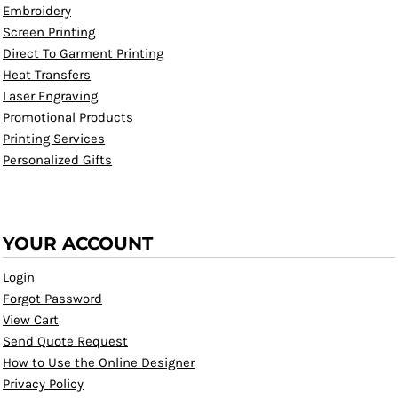
Embroidery
Screen Printing
Direct To Garment Printing
Heat Transfers
Laser Engraving
Promotional Products
Printing Services
Personalized Gifts
YOUR ACCOUNT
Login
Forgot Password
View Cart
Send Quote Request
How to Use the Online Designer
Privacy Policy