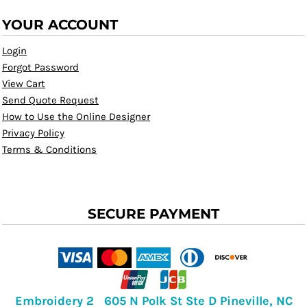
YOUR ACCOUNT
Login
Forgot Password
View Cart
Send Quote Request
How to Use the Online Designer
Privacy Policy
Terms & Conditions
SECURE PAYMENT
Embroidery 2 605 N Polk St Ste D Pineville, NC