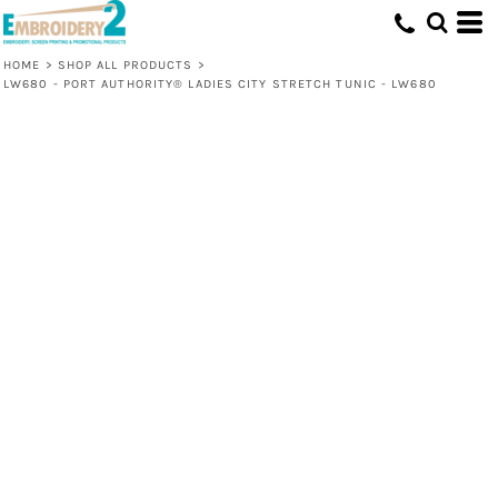
HOME
>
SHOP ALL PRODUCTS
>
LW680 - PORT AUTHORITY® LADIES CITY STRETCH TUNIC - LW680