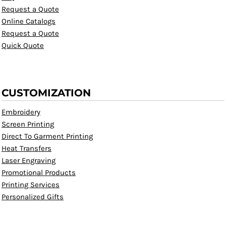
Request a Quote
Online Catalogs
Request a Quote
Quick Quote
CUSTOMIZATION
Embroidery
Screen Printing
Direct To Garment Printing
Heat Transfers
Laser Engraving
Promotional Products
Printing Services
Personalized Gifts