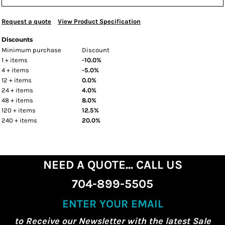
Request a quote
View Product Specification
Discounts
Minimum purchase
Discount
1 + items
-10.0%
4 + items
-5.0%
12 + items
0.0%
24 + items
4.0%
48 + items
8.0%
120 + items
12.5%
240 + items
20.0%
NEED A QUOTE... CALL US
704-899-5505
ENTER YOUR EMAIL
to Receive our Newsletter with the latest Sale