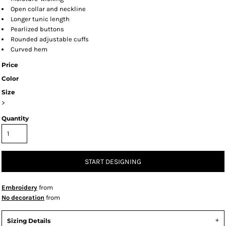
Open collar and neckline
Longer tunic length
Pearlized buttons
Rounded adjustable cuffs
Curved hem
Price
Color
Size
>
Quantity
START DESIGNING
Embroidery
from
No decoration
from
Sizing Details