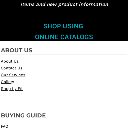
items and new product information
SHOP USING
ONLINE CATALOGS
ABOUT US
About Us
Contact Us
Our Services
Gallery
Shop by Fit
BUYING GUIDE
FAQ