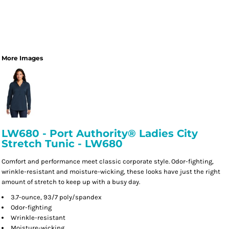
More Images
LW680 - Port Authority® Ladies City
Stretch Tunic - LW680
Comfort and performance meet classic corporate style. Odor-fighting,
wrinkle-resistant and moisture-wicking, these looks have just the right
amount of stretch to keep up with a busy day.
3.7-ounce, 93/7 poly/spandex
Odor-fighting
Wrinkle-resistant
Moisture-wicking