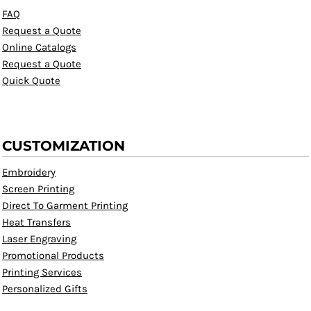
FAQ
Request a Quote
Online Catalogs
Request a Quote
Quick Quote
CUSTOMIZATION
Embroidery
Screen Printing
Direct To Garment Printing
Heat Transfers
Laser Engraving
Promotional Products
Printing Services
Personalized Gifts