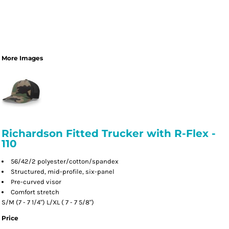
More Images
Richardson Fitted Trucker with R-Flex -
110
56/42/2 polyester/cotton/spandex
Structured, mid-profile, six-panel
Pre-curved visor
Comfort stretch
S/M (7 - 7 1/4") L/XL ( 7 - 7 5/8")
Price