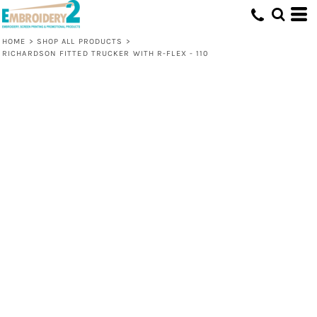
HOME
>
SHOP ALL PRODUCTS
>
RICHARDSON FITTED TRUCKER WITH R-FLEX - 110