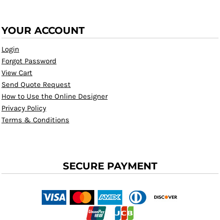
YOUR ACCOUNT
Login
Forgot Password
View Cart
Send Quote Request
How to Use the Online Designer
Privacy Policy
Terms & Conditions
SECURE PAYMENT