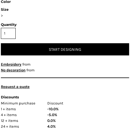
Color
Size
>
Quantity
START DESIGNING
Embroidery
from
No decoration
from
Request a quote
Discounts
Minimum purchase
Discount
1 + items
-10.0%
4 + items
-5.0%
12 + items
0.0%
24 + items
4.0%