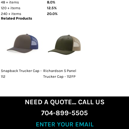
48 + items
8.0%
120 + items
12.5%
240 + items
20.0%
Related Products
Snapback Trucker Cap -
Richardson 5 Panel
112
Trucker Cap - 112FP
NEED A QUOTE... CALL US
704-899-5505
ENTER YOUR EMAIL