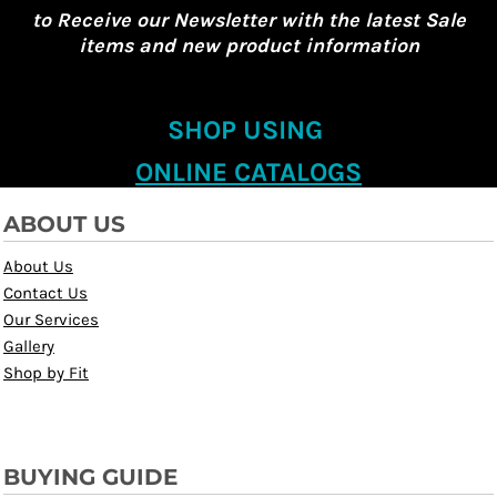
to Receive our Newsletter with the latest Sale
items and new product information
SHOP USING
ONLINE CATALOGS
ABOUT US
About Us
Contact Us
Our Services
Gallery
Shop by Fit
BUYING GUIDE