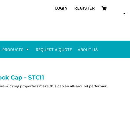
LOGIN
REGISTER
L PRODUCTS
REQUEST A QUOTE
ABOUT US
ck Cap - STC11
re-wicking properties make this cap an all-around performer.