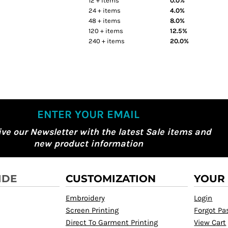
12 + items
0.0%
24 + items
4.0%
48 + items
8.0%
120 + items
12.5%
240 + items
20.0%
ENTER YOUR EMAIL
ive our Newsletter with the latest Sale items and
new product information
IDE
CUSTOMIZATION
YOUR
Embroidery
Login
Screen Printing
Forgot P
Direct To Garment Printing
View Cart