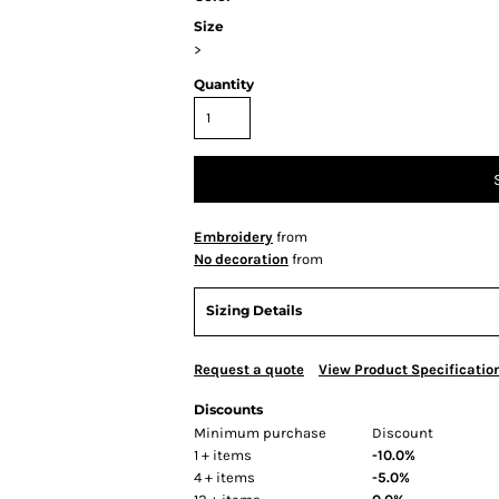
Size
>
Quantity
Embroidery
from
No decoration
from
Sizing Details
Request a quote
View Product Specificatio
Discounts
Minimum purchase
Discount
1 + items
-10.0%
4 + items
-5.0%