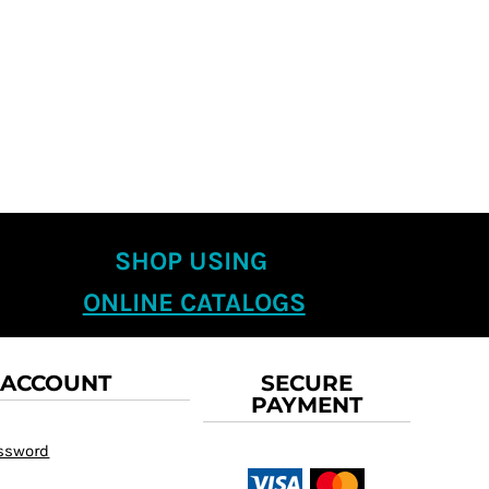
SHOP USING
ONLINE CATALOGS
 ACCOUNT
SECURE
PAYMENT
assword