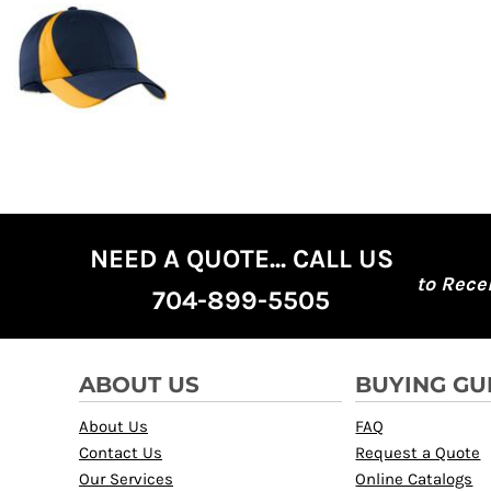
NEED A QUOTE... CALL US
to Rece
704-899-5505
ABOUT US
BUYING GU
About Us
FAQ
Contact Us
Request a Quote
Our Services
Online Catalogs