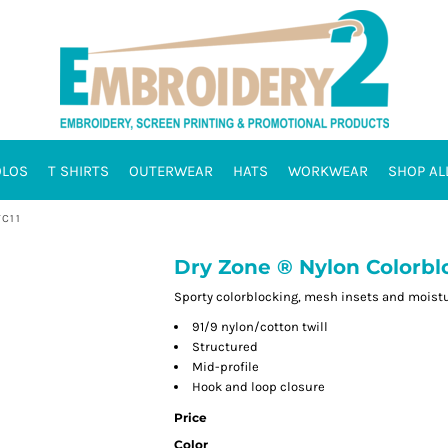
OLOS
T SHIRTS
OUTERWEAR
HATS
WORKWEAR
SHOP AL
C11
Dry Zone ® Nylon Colorblo
Sporty colorblocking, mesh insets and moistu
91/9 nylon/cotton twill
Structured
Mid-profile
Hook and loop closure
Price
Color