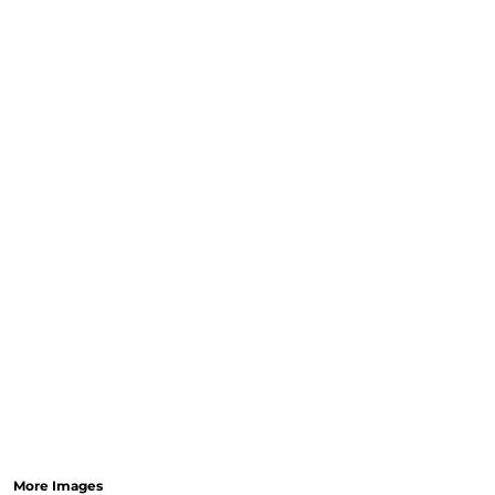
More Images