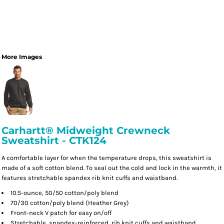
More Images
Carhartt® Midweight Crewneck
Sweatshirt - CTK124
A comfortable layer for when the temperature drops, this sweatshirt is
made of a soft cotton blend. To seal out the cold and lock in the warmth, it
features stretchable spandex rib knit cuffs and waistband.
10.5-ounce, 50/50 cotton/poly blend
70/30 cotton/poly blend (Heather Grey)
Front-neck V patch for easy on/off
Stretchable, spandex-reinforced, rib knit cuffs and waistband