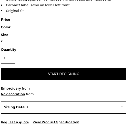
Carhartt label sewn on lower left front
Original fit
Price
Color
Size
>
Quantity
START DESIGNING
Embroidery
from
No decoration
from
Sizing Details
Request a quote
View Product Specification