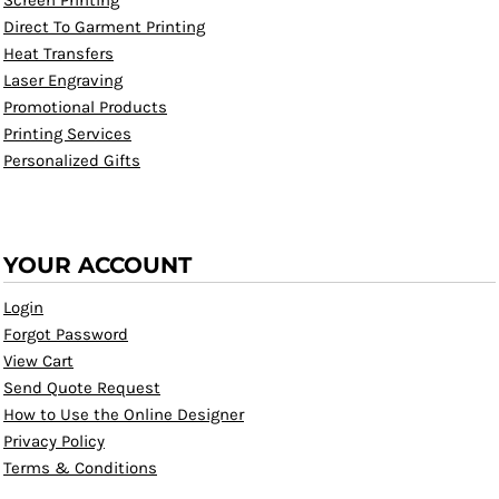
Screen Printing
Direct To Garment Printing
Heat Transfers
Laser Engraving
Promotional Products
Printing Services
Personalized Gifts
YOUR ACCOUNT
Login
Forgot Password
View Cart
Send Quote Request
How to Use the Online Designer
Privacy Policy
Terms & Conditions