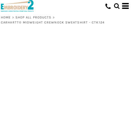
HOME
>
SHOP ALL PRODUCTS
>
CARHARTT® MIDWEIGHT CREWNECK SWEATSHIRT - CTK124