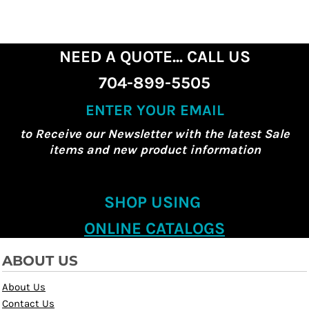
NEED A QUOTE... CALL US
704-899-5505
ENTER YOUR EMAIL
to Receive our Newsletter with the latest Sale
items and new product information
SHOP USING
ONLINE CATALOGS
ABOUT US
About Us
Contact Us