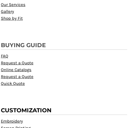
Our Services
Gallery
Shop by Fit
BUYING GUIDE
FAQ
Request a Quote
Online Catalogs
Request a Quote
Quick Quote
CUSTOMIZATION
Embroidery