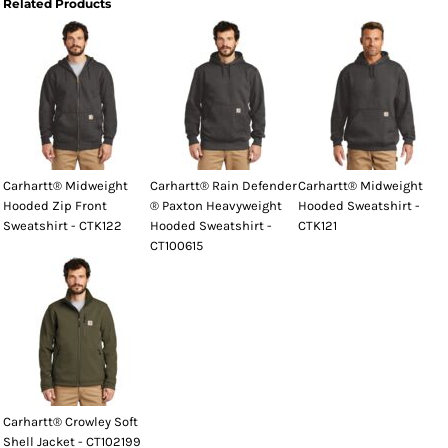
Related Products
Carhartt® Midweight
Carhartt® Rain Defender
Carhartt® Midweight
Hooded Zip Front
® Paxton Heavyweight
Hooded Sweatshirt -
Sweatshirt - CTK122
Hooded Sweatshirt -
CTK121
CT100615
Carhartt® Crowley Soft
Shell Jacket - CT102199