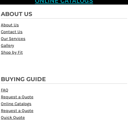
ONLINE CATALOGS
ABOUT US
About Us
Contact Us
Our Services
Gallery
Shop by Fit
BUYING GUIDE
FAQ
Request a Quote
Online Catalogs
Request a Quote
Quick Quote