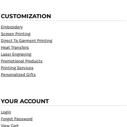
CUSTOMIZATION
Embroidery
Screen Printing
Direct To Garment Printing
Heat Transfers
Laser Engraving
Promotional Products
Printing Services
Personalized Gifts
YOUR ACCOUNT
Login
Forgot Password
View Cart