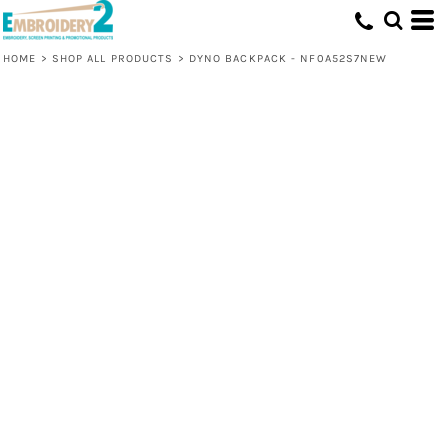
HOME
>
SHOP ALL PRODUCTS
>
DYNO BACKPACK - NF0A52S7NEW