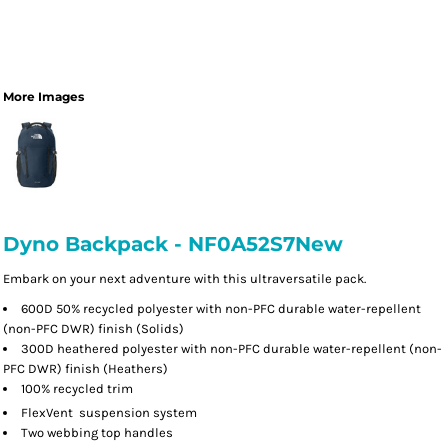
More Images
Dyno Backpack - NF0A52S7New
Embark on your next adventure with this ultraversatile pack.
600D 50% recycled polyester with non-PFC durable water-repellent
(non-PFC DWR) finish (Solids)
300D heathered polyester with non-PFC durable water-repellent (non-
PFC DWR) finish (Heathers)
100% recycled trim

FlexVent
suspension system
Two webbing top handles