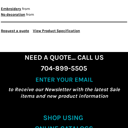
Embroidery
from
No decoration
from
Request a quote
View Product Specification
NEED A QUOTE... CALL US
704-899-5505
ENTER YOUR EMAIL
to Receive our Newsletter with the latest Sale
items and new product information
SHOP USING