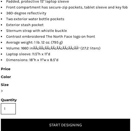
Padded, protective 15" laptop sleeve
Front compartment has secure-zip pockets, tablet sleeve and key fob
360-degree reflectivity
Two exterior water bottle pockets
Exterior stash pocket
Sternum strap with whistle buckle
Contrast embroidered The North Face logo on front
Average weight: 1 lb. 12 oz. (795 g)
Volume: 1660 inÃÂ¿ÃÂ¿ÃÂ¿ÃÂ¿ÃÂ¿ÃÂ¿ÃÂ¿ÃÂ³ (27.2 liters)
Laptop sleeve: 11.5"h x 11"d
Dimensions: 18"h x 11"w x 8.5"d
Price
Color
Size
>
Quantity
START DESIGNING