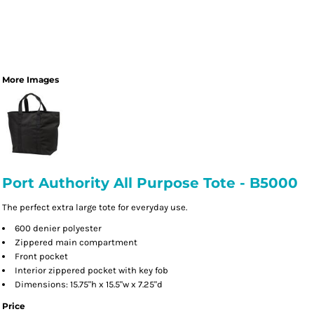
More Images
Port Authority All Purpose Tote - B5000
The perfect extra large tote for everyday use.
600 denier polyester
Zippered main compartment
Front pocket
Interior zippered pocket with key fob
Dimensions: 15.75"h x 15.5"w x 7.25"d
Price