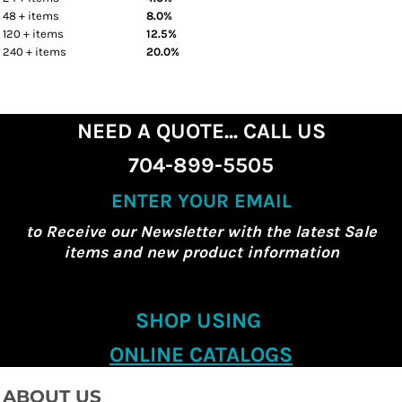
48 + items
8.0%
120 + items
12.5%
240 + items
20.0%
NEED A QUOTE... CALL US
704-899-5505
ENTER YOUR EMAIL
to Receive our Newsletter with the latest Sale
items and new product information
SHOP USING
ONLINE CATALOGS
ABOUT US