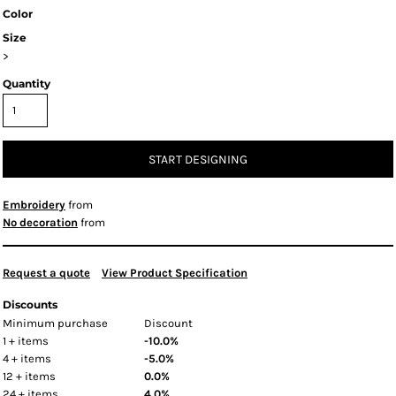
Color
Size
>
Quantity
START DESIGNING
Embroidery
from
No decoration
from
Request a quote
View Product Specification
Discounts
Minimum purchase
Discount
1 + items
-10.0%
4 + items
-5.0%
12 + items
0.0%
24 + items
4.0%