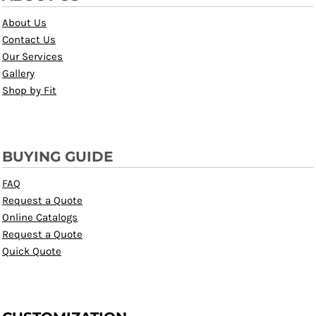
About Us
Contact Us
Our Services
Gallery
Shop by Fit
BUYING GUIDE
FAQ
Request a Quote
Online Catalogs
Request a Quote
Quick Quote