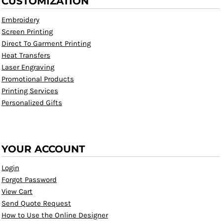
CUSTOMIZATION
Embroidery
Screen Printing
Direct To Garment Printing
Heat Transfers
Laser Engraving
Promotional Products
Printing Services
Personalized Gifts
YOUR ACCOUNT
Login
Forgot Password
View Cart
Send Quote Request
How to Use the Online Designer