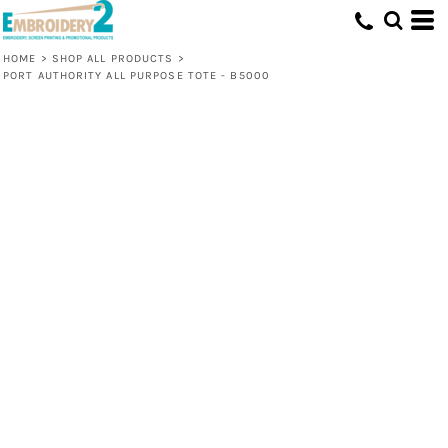
HOME
>
SHOP ALL PRODUCTS
>
PORT AUTHORITY ALL PURPOSE TOTE - B5000