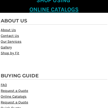
SHOP USING
ONLINE CATALOGS
ABOUT US
About Us
Contact Us
Our Services
Gallery
Shop by Fit
BUYING GUIDE
FAQ
Request a Quote
Online Catalogs
Request a Quote