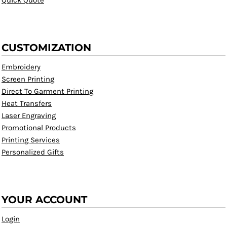
Quick Quote
CUSTOMIZATION
Embroidery
Screen Printing
Direct To Garment Printing
Heat Transfers
Laser Engraving
Promotional Products
Printing Services
Personalized Gifts
YOUR ACCOUNT
Login