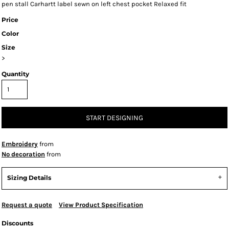
pen stall Carhartt label sewn on left chest pocket Relaxed fit
Price
Color
Size
>
Quantity
START DESIGNING
Embroidery
from
No decoration
from
Sizing Details
Request a quote
View Product Specification
Discounts