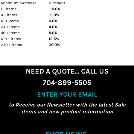
Minimum purchase
Discount
1 + items
-10.0%
4 + items
-5.0%
12 + items
0.0%
24 + items
4.0%
48 + items
8.0%
120 + items
12.5%
240 + items
20.0%
NEED A QUOTE... CALL US
704-899-5505
ENTER YOUR EMAIL
to Receive our Newsletter with the latest Sale
items and new product information