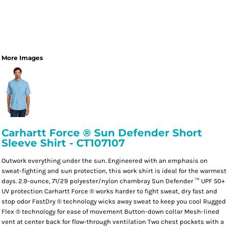
More Images
Carhartt Force ® Sun Defender Short
Sleeve Shirt - CT107107
Outwork everything under the sun. Engineered with an emphasis on
sweat-fighting and sun protection, this work shirt is ideal for the warmest
days. 2.9-ounce, 71/29 polyester/nylon chambray Sun Defender ™ UPF 50+
UV protection Carhartt Force ® works harder to fight sweat, dry fast and
stop odor FastDry ® technology wicks away sweat to keep you cool Rugged
Flex ® technology for ease of movement Button-down collar Mesh-lined
vent at center back for flow-through ventilation Two chest pockets with a