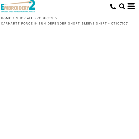
HOME
>
SHOP ALL PRODUCTS
>
CARHARTT FORCE ® SUN DEFENDER SHORT SLEEVE SHIRT - CT107107