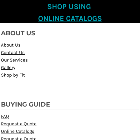
SHOP USING
ONLINE CATALOGS
ABOUT US
About Us
Contact Us
Our Services
Gallery
Shop by Fit
BUYING GUIDE
FAQ
Request a Quote
Online Catalogs
Request a Quote