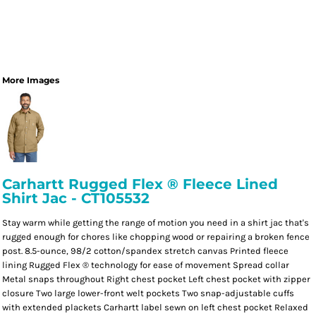
More Images
Carhartt Rugged Flex ® Fleece Lined
Shirt Jac - CT105532
Stay warm while getting the range of motion you need in a shirt jac that's
rugged enough for chores like chopping wood or repairing a broken fence
post. 8.5-ounce, 98/2 cotton/spandex stretch canvas Printed fleece
lining Rugged Flex ® technology for ease of movement Spread collar
Metal snaps throughout Right chest pocket Left chest pocket with zipper
closure Two large lower-front welt pockets Two snap-adjustable cuffs
with extended plackets Carhartt label sewn on left chest pocket Relaxed