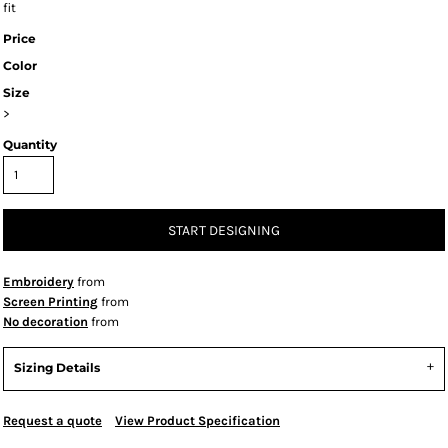
fit
Price
Color
Size
>
Quantity
START DESIGNING
Embroidery
from
Screen Printing
from
No decoration
from
Sizing Details
Request a quote
View Product Specification