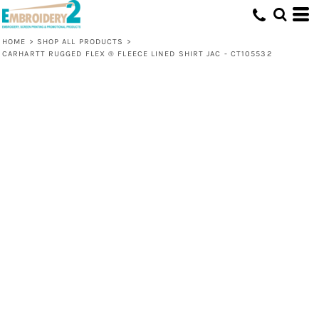
HOME
>
SHOP ALL PRODUCTS
>
CARHARTT RUGGED FLEX ® FLEECE LINED SHIRT JAC - CT105532