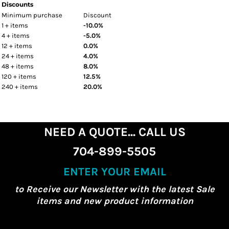
Discounts
Minimum purchase
Discount
1 + items
-10.0%
4 + items
-5.0%
12 + items
0.0%
24 + items
4.0%
48 + items
8.0%
120 + items
12.5%
240 + items
20.0%
NEED A QUOTE... CALL US
704-899-5505
ENTER YOUR EMAIL
to Receive our Newsletter with the latest Sale
items and new product information