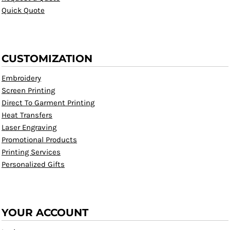
Quick Quote
CUSTOMIZATION
Embroidery
Screen Printing
Direct To Garment Printing
Heat Transfers
Laser Engraving
Promotional Products
Printing Services
Personalized Gifts
YOUR ACCOUNT