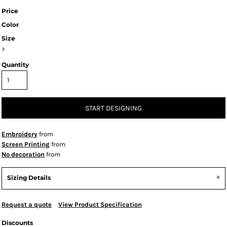
Price
Color
Size
>
Quantity
START DESIGNING
Embroidery
from
Screen Printing
from
No decoration
from
Sizing Details
Request a quote
View Product Specification
Discounts