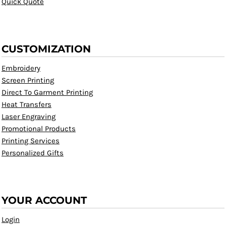
Quick Quote
CUSTOMIZATION
Embroidery
Screen Printing
Direct To Garment Printing
Heat Transfers
Laser Engraving
Promotional Products
Printing Services
Personalized Gifts
YOUR ACCOUNT
Login