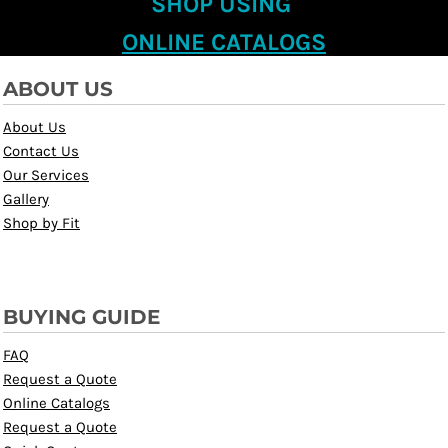
SHOP USING
ONLINE CATALOGS
ABOUT US
About Us
Contact Us
Our Services
Gallery
Shop by Fit
BUYING GUIDE
FAQ
Request a Quote
Online Catalogs
Request a Quote