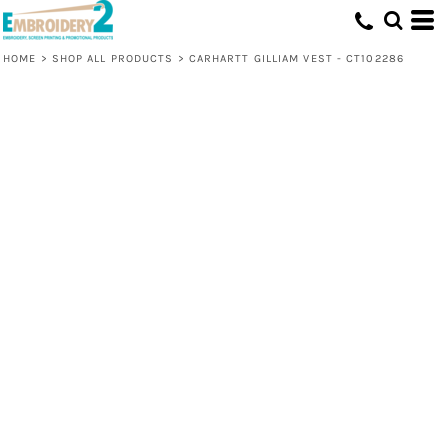
HOME
>
SHOP ALL PRODUCTS
>
CARHARTT GILLIAM VEST - CT102286