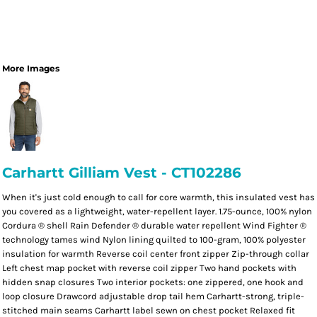
More Images
Carhartt Gilliam Vest - CT102286
When it's just cold enough to call for core warmth, this insulated vest has
you covered as a lightweight, water-repellent layer. 1.75-ounce, 100% nylon
Cordura ® shell Rain Defender ® durable water repellent Wind Fighter ®
technology tames wind Nylon lining quilted to 100-gram, 100% polyester
insulation for warmth Reverse coil center front zipper Zip-through collar
Left chest map pocket with reverse coil zipper Two hand pockets with
hidden snap closures Two interior pockets: one zippered, one hook and
loop closure Drawcord adjustable drop tail hem Carhartt-strong, triple-
stitched main seams Carhartt label sewn on chest pocket Relaxed fit