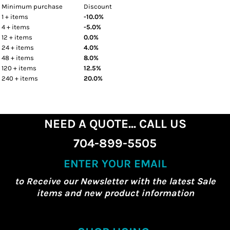
Minimum purchase
Discount
1 + items
-10.0%
4 + items
-5.0%
12 + items
0.0%
24 + items
4.0%
48 + items
8.0%
120 + items
12.5%
240 + items
20.0%
NEED A QUOTE... CALL US
704-899-5505
ENTER YOUR EMAIL
to Receive our Newsletter with the latest Sale
items and new product information