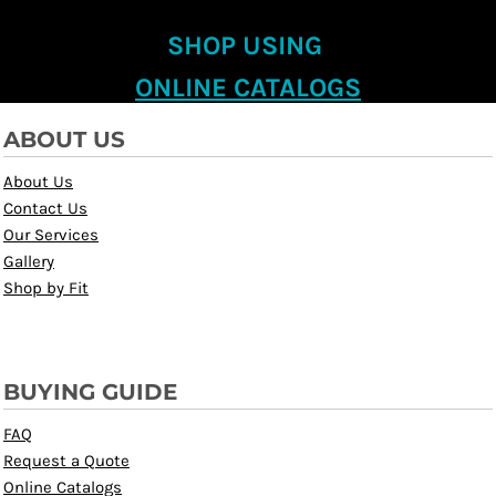
SHOP USING
ONLINE CATALOGS
ABOUT US
About Us
Contact Us
Our Services
Gallery
Shop by Fit
BUYING GUIDE
FAQ
Request a Quote
Online Catalogs