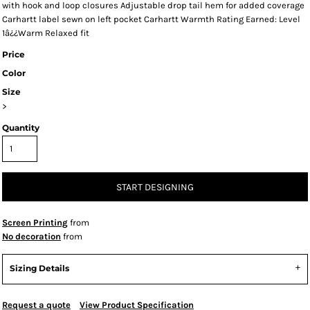
with hook and loop closures Adjustable drop tail hem for added coverage
Carhartt label sewn on left pocket Carhartt Warmth Rating Earned: Level
1â¿¿Warm Relaxed fit
Price
Color
Size
>
Quantity
START DESIGNING
Screen Printing
from
No decoration
from
Sizing Details
Request a quote
View Product Specification