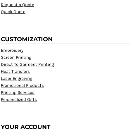
Request a Quote
Quick Quote
CUSTOMIZATION
Embroidery
Screen Printing
Direct To Garment Printing
Heat Transfers
Laser Engraving
Promotional Products
Printing Services
Personalized Gifts
YOUR ACCOUNT