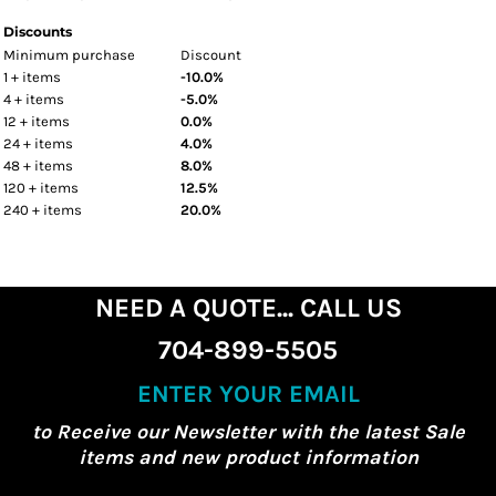
Discounts
Minimum purchase
Discount
1 + items
-10.0%
4 + items
-5.0%
12 + items
0.0%
24 + items
4.0%
48 + items
8.0%
120 + items
12.5%
240 + items
20.0%
NEED A QUOTE... CALL US
704-899-5505
ENTER YOUR EMAIL
to Receive our Newsletter with the latest Sale
items and new product information