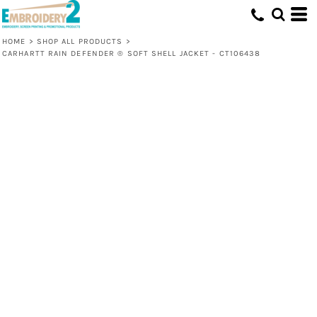
HOME
>
SHOP ALL PRODUCTS
>
CARHARTT RAIN DEFENDER ® SOFT SHELL JACKET - CT106438