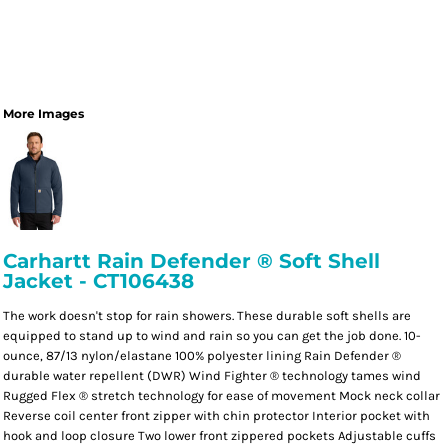
More Images
Carhartt Rain Defender ® Soft Shell
Jacket - CT106438
The work doesn't stop for rain showers. These durable soft shells are
equipped to stand up to wind and rain so you can get the job done. 10-
ounce, 87/13 nylon/elastane 100% polyester lining Rain Defender ®
durable water repellent (DWR) Wind Fighter ® technology tames wind
Rugged Flex ® stretch technology for ease of movement Mock neck collar
Reverse coil center front zipper with chin protector Interior pocket with
hook and loop closure Two lower front zippered pockets Adjustable cuffs