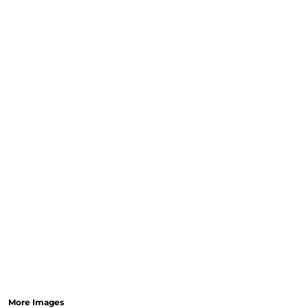
More Images