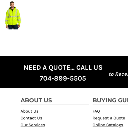
NEED A QUOTE... CALL US
to Rece
704-899-5505
ABOUT US
BUYING GU
About Us
FAQ
Contact Us
Request a Quote
Our Services
Online Catalogs