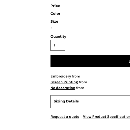
Price
Color
Size
>
Quantity
Embroidery
from
Screen Printing
from
No decoration
from
Sizing Details
Request a quote
View Product Specificatio