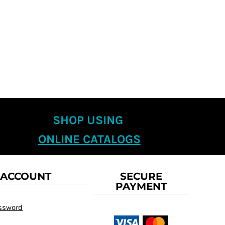
SHOP USING
ONLINE CATALOGS
 ACCOUNT
SECURE
PAYMENT
assword