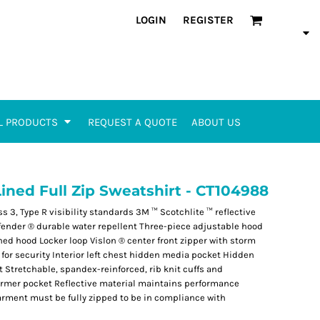
LOGIN
REGISTER
L PRODUCTS
REQUEST A QUOTE
ABOUT US
Lined Full Zip Sweatshirt - CT104988
s 3, Type R visibility standards 3M ™ Scotchlite ™ reflective
fender ® durable water repellent Three-piece adjustable hood
ned hood Locker loop Vislon ® center front zipper with storm
for security Interior left chest hidden media pocket Hidden
Stretchable, spandex-reinforced, rib knit cuffs and
armer pocket Reflective material maintains performance
arment must be fully zipped to be in compliance with