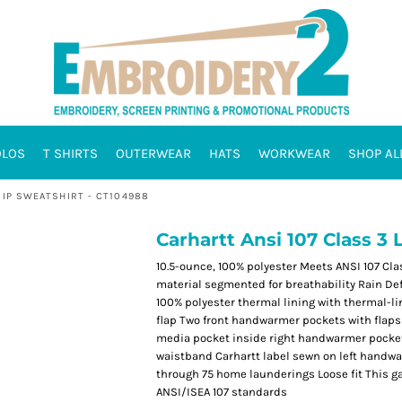
OLOS
T SHIRTS
OUTERWEAR
HATS
WORKWEAR
SHOP AL
ZIP SWEATSHIRT - CT104988
Carhartt Ansi 107 Class 3 
10.5-ounce, 100% polyester Meets ANSI 107 Clas
material segmented for breathability Rain De
100% polyester thermal lining with thermal-li
flap Two front handwarmer pockets with flaps 
media pocket inside right handwarmer pocket 
waistband Carhartt label sewn on left handw
through 75 home launderings Loose fit This g
ANSI/ISEA 107 standards