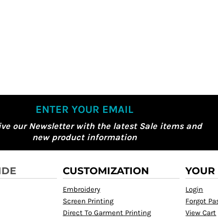
ENTER YOUR EMAIL
ive our Newsletter with the latest Sale items and
new product information
IDE
CUSTOMIZATION
YOUR
Embroidery
Login
Screen Printing
Forgot P
Direct To Garment Printing
View Cart