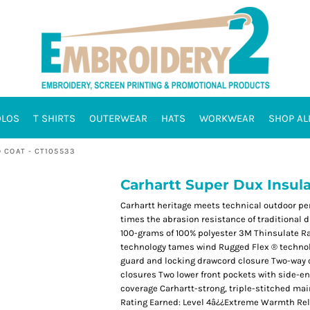
OLOS
T SHIRTS
OUTERWEAR
HATS
WORKWEAR
SHOP AL
 COAT - CT105533
Carhartt Super Dux Insul
Carhartt heritage meets technical outdoor per
times the abrasion resistance of traditional d
100-grams of 100% polyester 3M Thinsulate Ra
technology tames wind Rugged Flex ® technol
guard and locking drawcord closure Two-way c
closures Two lower front pockets with side-e
coverage Carhartt-strong, triple-stitched ma
Rating Earned: Level 4â¿¿Extreme Warmth Rel