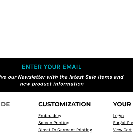
ENTER YOUR EMAIL
ive our Newsletter with the latest Sale items and
new product information
IDE
CUSTOMIZATION
YOUR
Embroidery
Login
Screen Printing
Forgot P
Direct To Garment Printing
View Cart