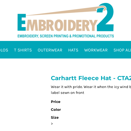
OLOS
T SHIRTS
OUTERWEAR
HATS
WORKWEAR
SHOP AL
Carhartt Fleece Hat - CTA
Wear it with pride. Wear it when the icy wind 
label sewn on front
Price
Color
Size
>