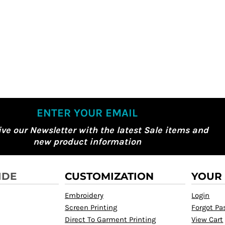
ENTER YOUR EMAIL
ive our Newsletter with the latest Sale items and
new product information
IDE
CUSTOMIZATION
YOUR
Embroidery
Login
Screen Printing
Forgot P
Direct To Garment Printing
View Cart