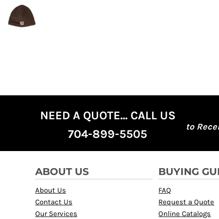
NEED A QUOTE... CALL US
to Rece
704-899-5505
ABOUT US
BUYING GU
About Us
FAQ
Contact Us
Request a Quote
Our Services
Online Catalogs