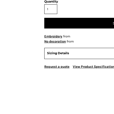
Quantity
Embroidery
from
No decoration
from
Sizing Details
Request a quote
View Product Specificatio