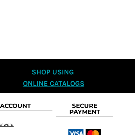
SHOP USING
ONLINE CATALOGS
 ACCOUNT
SECURE
PAYMENT
assword