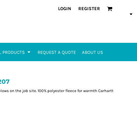
LOGIN
REGISTER
L PRODUCTS
REQUEST A QUOTE
ABOUT US
207
blows on the job site. 100% polyester fleece for warmth Carhartt