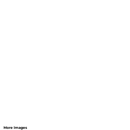
More Images