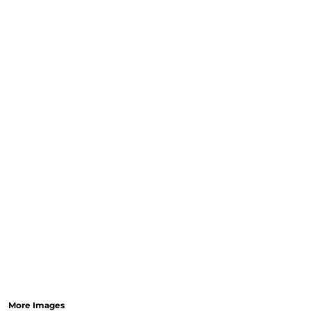
More Images