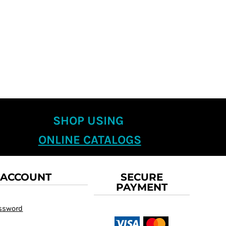
SHOP USING
ONLINE CATALOGS
 ACCOUNT
SECURE
PAYMENT
assword