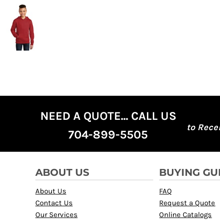
NEED A QUOTE... CALL US
to Rece
704-899-5505
ABOUT US
BUYING GU
About Us
FAQ
Contact Us
Request a Quote
Our Services
Online Catalogs