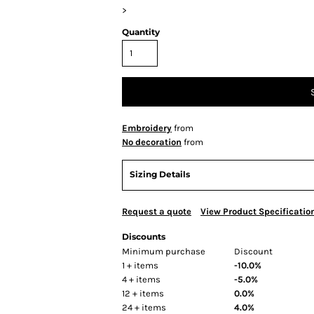
>
Quantity
Embroidery
from
No decoration
from
Sizing Details
Request a quote
View Product Specificatio
Discounts
Minimum purchase
Discount
1 + items
-10.0%
4 + items
-5.0%
12 + items
0.0%
24 + items
4.0%