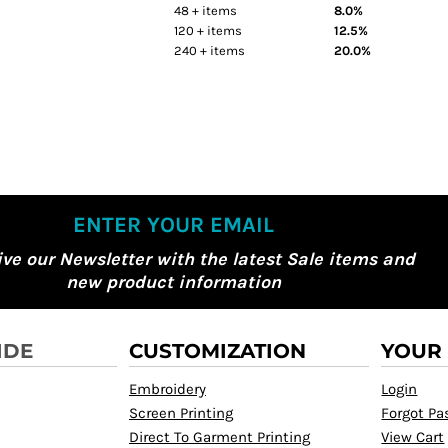
48 + items
8.0%
120 + items
12.5%
240 + items
20.0%
ENTER YOUR EMAIL
ive our Newsletter with the latest Sale items and
new product information
IDE
CUSTOMIZATION
YOUR
Embroidery
Login
Screen Printing
Forgot P
Direct To Garment Printing
View Cart