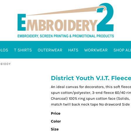
OLOS
T SHIRTS
OUTERWEAR
HATS
WORKWEAR
SHOP AL
T6100Y
District Youth V.I.T. Flee
An ideal canvas for decorators, this soft flee
spun cotton/polyester, 3-end fleece 60/40 rin
Charcoal) 100% ring spun cotton face (Solids,
match twill back neck tape No drawcord Side 
Price
Color
Size