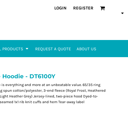
LOGIN
REGISTER
L PRODUCTS
REQUEST A QUOTE
ABOUT US
ce Hoodie - DT6100Y
ce is everything and more at an unbeatable value. 65/35 ring
g spun cotton/polyester, 3-end fleece (Royal Frost, Heathered
 Light Heather Grey) Jersey-lined, two-piece hood Dyed-to-
seamed 1x1 rib knit cuffs and hem Tear-away label