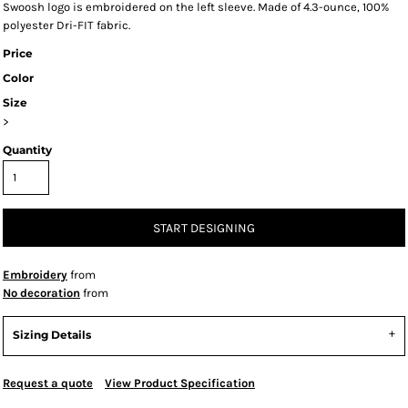
Swoosh logo is embroidered on the left sleeve. Made of 4.3-ounce, 100%
polyester Dri-FIT fabric.
Price
Color
Size
>
Quantity
START DESIGNING
Embroidery
from
No decoration
from
Sizing Details
Request a quote
View Product Specification