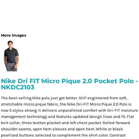
More Images
Nike Dri FIT Micro Pique 2.0 Pocket Polo -
NKDC2103
The best-selling Nike polo just got better. Still engineered from soft,
stretchable micro pique fabric, the Nike Dri-FIT Micro Pique 2.0 Polo is
now 5 styles strong. It delivers unparalleled comfort with Dri-FIT moisture
management technology and features updated design lines and fit. Flat
knit collar, three-button placket and left chest pocket. Rolled-forward
shoulder seams, open hem sleeves and open hem. White or black
pearlized buttons selected to complement the shirt color. Contrast