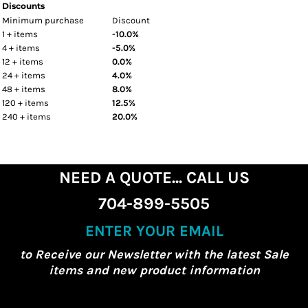
Discounts
Minimum purchase
Discount
1 + items
-10.0%
4 + items
-5.0%
12 + items
0.0%
24 + items
4.0%
48 + items
8.0%
120 + items
12.5%
240 + items
20.0%
NEED A QUOTE... CALL US
704-899-5505
ENTER YOUR EMAIL
to Receive our Newsletter with the latest Sale
items and new product information