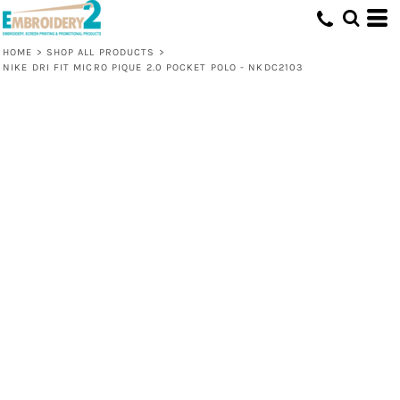
HOME
>
SHOP ALL PRODUCTS
>
NIKE DRI FIT MICRO PIQUE 2.0 POCKET POLO - NKDC2103