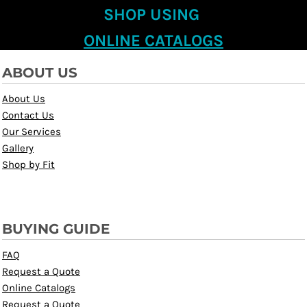
SHOP USING
ONLINE CATALOGS
ABOUT US
About Us
Contact Us
Our Services
Gallery
Shop by Fit
BUYING GUIDE
FAQ
Request a Quote
Online Catalogs
Request a Quote