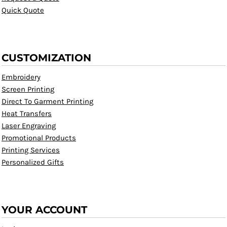
Quick Quote
CUSTOMIZATION
Embroidery
Screen Printing
Direct To Garment Printing
Heat Transfers
Laser Engraving
Promotional Products
Printing Services
Personalized Gifts
YOUR ACCOUNT