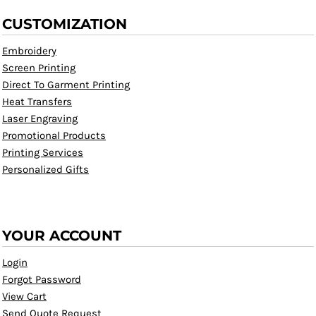
CUSTOMIZATION
Embroidery
Screen Printing
Direct To Garment Printing
Heat Transfers
Laser Engraving
Promotional Products
Printing Services
Personalized Gifts
YOUR ACCOUNT
Login
Forgot Password
View Cart
Send Quote Request