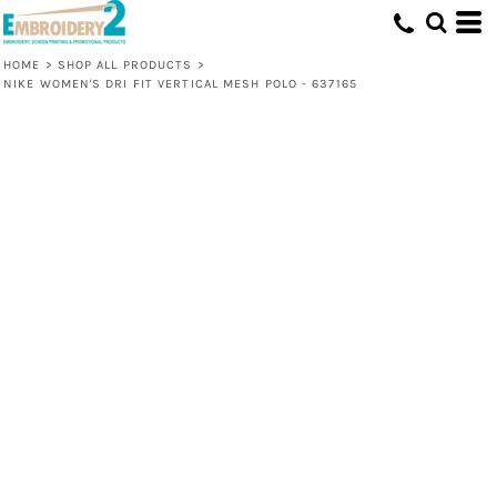
HOME
>
SHOP ALL PRODUCTS
>
NIKE WOMEN'S DRI FIT VERTICAL MESH POLO - 637165