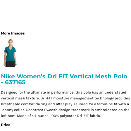
More Images
Nike Women's Dri FIT Vertical Mesh Polo
- 637165
Designed for the ultimate in performance, this polo has an understated
vertical mesh texture. Dri-FIT moisture management technology provides
breathable comfort during and after play. Tailored for a feminine fit with a
Johnny collar. A contrast Swoosh design trademark is embroidered on the
left hem. Made of 4.4-ounce, 100% polyester Dri-FIT fabric.
Price