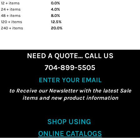
12 + items
0.0%
24 + items
4.0%
48 + items
8.0%
120 + items
12.5%
240 + items
20.0%
NEED A QUOTE... CALL US
704-899-5505
ENTER YOUR EMAIL
to Receive our Newsletter with the latest Sale
items and new product information
SHOP USING
ONLINE CATALOGS