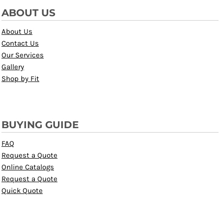
ABOUT US
About Us
Contact Us
Our Services
Gallery
Shop by Fit
BUYING GUIDE
FAQ
Request a Quote
Online Catalogs
Request a Quote
Quick Quote