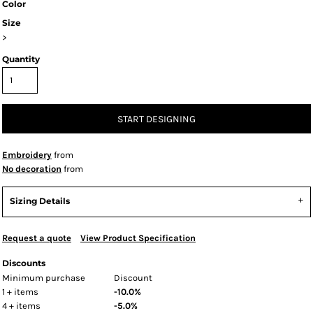
Color
Size
>
Quantity
START DESIGNING
Embroidery
from
No decoration
from
Sizing Details
Request a quote
View Product Specification
Discounts
Minimum purchase
Discount
1 + items
-10.0%
4 + items
-5.0%