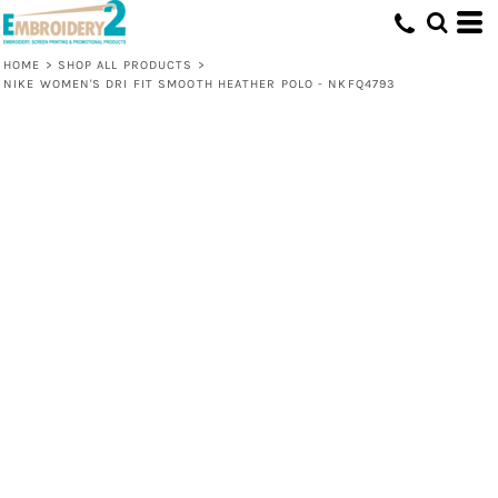
HOME
>
SHOP ALL PRODUCTS
>
NIKE WOMEN'S DRI FIT SMOOTH HEATHER POLO - NKFQ4793