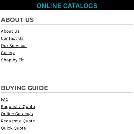
ONLINE CATALOGS
ABOUT US
About Us
Contact Us
Our Services
Gallery
Shop by Fit
BUYING GUIDE
FAQ
Request a Quote
Online Catalogs
Request a Quote
Quick Quote