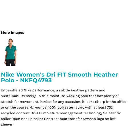
More Images
Nike Women's Dri FIT Smooth Heather
Polo - NKFQ4793
Unparalleled Nike performance, a subtle heather pattern and
sustainability merge in this moisture-wicking polo that haz plenty of
stretch for movement. Perfect for any occasion, it lookz sharp in the office
or on the course. 4.4-ounce, 100% polyester fabric with at least 75%
recycled content Dri-FIT moisture management technology Self-fabric
collar Open neck placket Contrast heat transfer Swoosh logo on left
sleeve