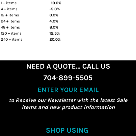
1 + items
-10.0%
4 + items
-5.0%
12 + items
0.0%
24 + items
4.0%
48 + items
8.0%
120 + items
12.5%
240 + items
20.0%
NEED A QUOTE... CALL US
704-899-5505
ENTER YOUR EMAIL
to Receive our Newsletter with the latest Sale
items and new product information
SHOP USING