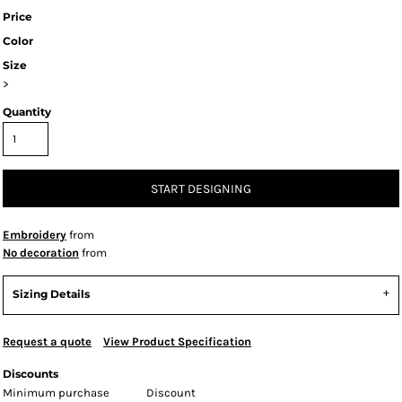
Price
Color
Size
>
Quantity
START DESIGNING
Embroidery
from
No decoration
from
Sizing Details
Request a quote
View Product Specification
Discounts
Minimum purchase
Discount