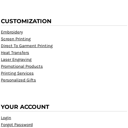
CUSTOMIZATION
Embroidery
Screen Printing
Direct To Garment Printing
Heat Transfers
Laser Engraving
Promotional Products
Printing Services
Personalized Gifts
YOUR ACCOUNT
Login
Forgot Password