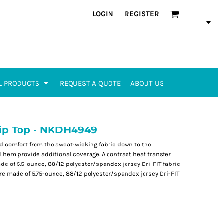
LOGIN
REGISTER
L PRODUCTS
REQUEST A QUOTE
ABOUT US
 Zip Top - NKDH4949
and comfort from the sweat-wicking fabric down to the
 hem provide additional coverage. A contrast heat transfer
ade of 5.5-ounce, 88/12 polyester/spandex jersey Dri-FIT fabric
are made of 5.75-ounce, 88/12 polyester/spandex jersey Dri-FIT