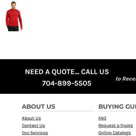
NEED A QUOTE... CALL US
to Rece
704-899-5505
ABOUT US
BUYING GU
About Us
FAQ
Contact Us
Request a Quote
Our Services
Online Catalogs