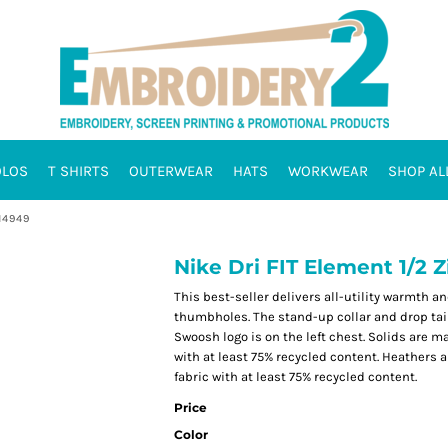
OLOS
T SHIRTS
OUTERWEAR
HATS
WORKWEAR
SHOP AL
H4949
Nike Dri FIT Element 1/2
This best-seller delivers all-utility warmth 
thumbholes. The stand-up collar and drop tail
Swoosh logo is on the left chest. Solids are m
with at least 75% recycled content. Heathers 
fabric with at least 75% recycled content.
Price
Color