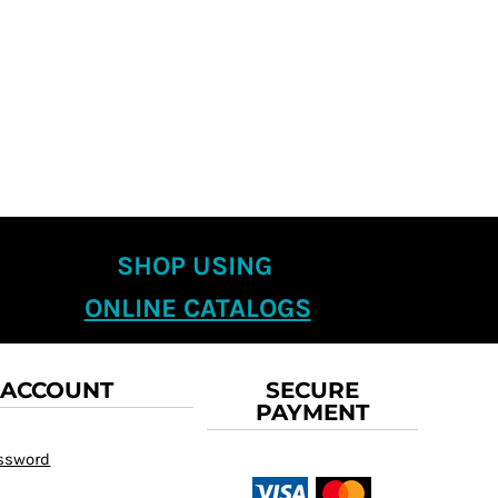
SHOP USING
ONLINE CATALOGS
 ACCOUNT
SECURE
PAYMENT
assword