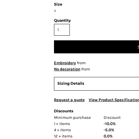
Size
>
Quantity
Embroidery
from
No decoration
from
Sizing Details
Request a quote
View Product Specificatio
Discounts
Minimum purchase
Discount
1 + items
-10.0%
4 + items
-5.0%
12 + items
0.0%