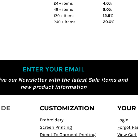
24 + items
4.0%
48 + items
8.0%
120 + items
12.5%
240 + items
20.0%
ENTER YOUR EMAIL
ive our Newsletter with the latest Sale items and
new product information
IDE
CUSTOMIZATION
YOUR
Embroidery
Login
Screen Printing
Forgot P
Direct To Garment Printing
View Cart