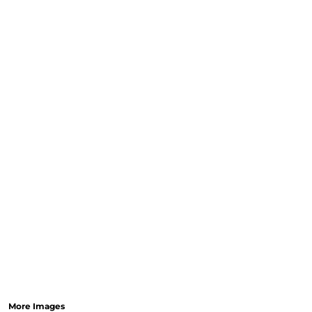
More Images