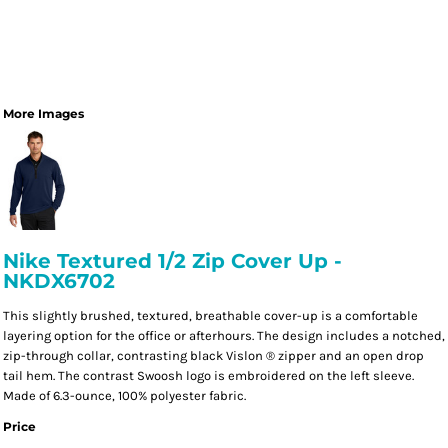
More Images
Nike Textured 1/2 Zip Cover Up -
NKDX6702
This slightly brushed, textured, breathable cover-up is a comfortable
layering option for the office or afterhours. The design includes a notched,
zip-through collar, contrasting black Vislon ® zipper and an open drop
tail hem. The contrast Swoosh logo is embroidered on the left sleeve.
Made of 6.3-ounce, 100% polyester fabric.
Price