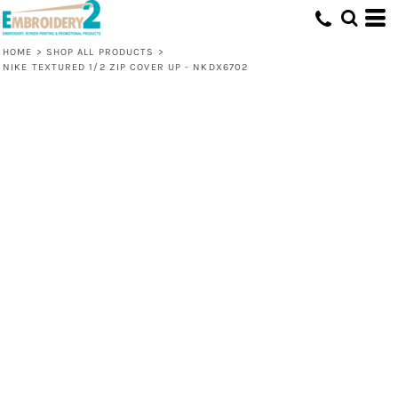
HOME
>
SHOP ALL PRODUCTS
>
NIKE TEXTURED 1/2 ZIP COVER UP - NKDX6702