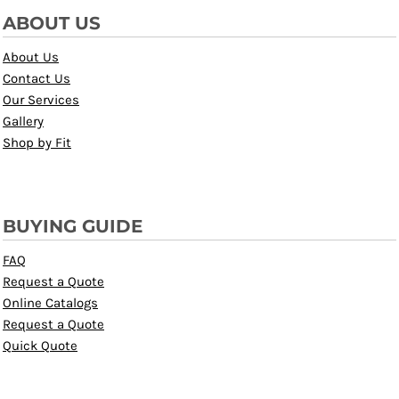
ABOUT US
About Us
Contact Us
Our Services
Gallery
Shop by Fit
BUYING GUIDE
FAQ
Request a Quote
Online Catalogs
Request a Quote
Quick Quote