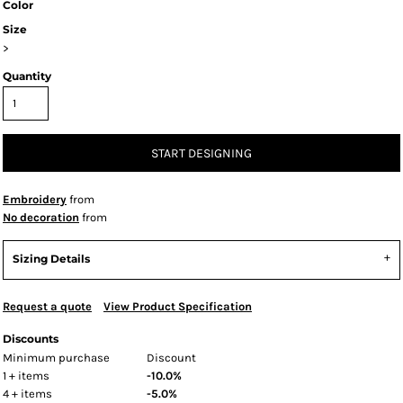
Color
Size
>
Quantity
START DESIGNING
Embroidery
from
No decoration
from
Sizing Details
Request a quote
View Product Specification
Discounts
Minimum purchase
Discount
1 + items
-10.0%
4 + items
-5.0%