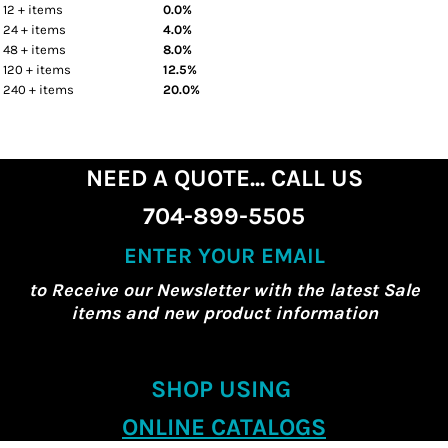
12 + items
0.0%
24 + items
4.0%
48 + items
8.0%
120 + items
12.5%
240 + items
20.0%
NEED A QUOTE... CALL US
704-899-5505
ENTER YOUR EMAIL
to Receive our Newsletter with the latest Sale
items and new product information
SHOP USING
ONLINE CATALOGS