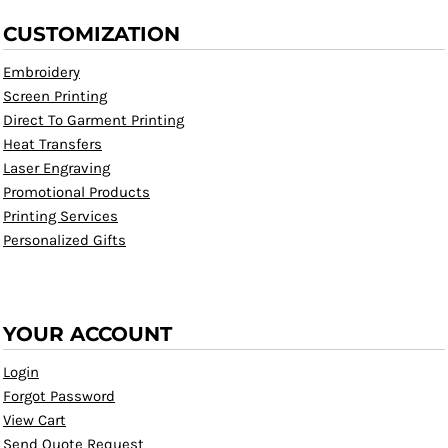
CUSTOMIZATION
Embroidery
Screen Printing
Direct To Garment Printing
Heat Transfers
Laser Engraving
Promotional Products
Printing Services
Personalized Gifts
YOUR ACCOUNT
Login
Forgot Password
View Cart
Send Quote Request