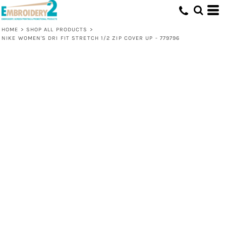
HOME
>
SHOP ALL PRODUCTS
>
NIKE WOMEN'S DRI FIT STRETCH 1/2 ZIP COVER UP - 779796