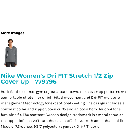
More Images
Nike Women's Dri FIT Stretch 1/2 Zip
Cover Up - 779796
Built for the course, gym or just around town, this cover-up performs with
comfortable stretch for uninhibited movement and Dri-FIT moisture
management technology for exceptional cooling. The design includes a
contrast collar and zipper, open cuffs and an open hem. Tailored for a
feminine fit. The contrast Swoosh design trademark is embroidered on
the upper left sleeve.Thumbholes at cuffs for warmth and enhanced fit.
Made of 7.6-ounce, 93/7 polyester/spandex Dri-FIT fabric.