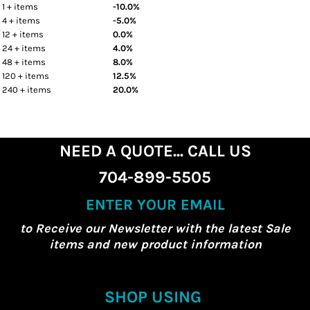
1 + items
-10.0%
4 + items
-5.0%
12 + items
0.0%
24 + items
4.0%
48 + items
8.0%
120 + items
12.5%
240 + items
20.0%
NEED A QUOTE... CALL US
704-899-5505
ENTER YOUR EMAIL
to Receive our Newsletter with the latest Sale
items and new product information
SHOP USING