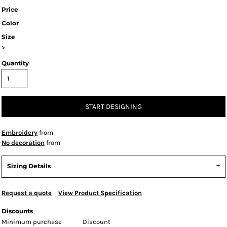
Price
Color
Size
>
Quantity
START DESIGNING
Embroidery
from
No decoration
from
Sizing Details
Request a quote
View Product Specification
Discounts
Minimum purchase
Discount