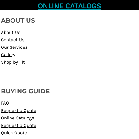
ONLINE CATALOGS
ABOUT US
About Us
Contact Us
Our Services
Gallery
Shop by Fit
BUYING GUIDE
FAQ
Request a Quote
Online Catalogs
Request a Quote
Quick Quote