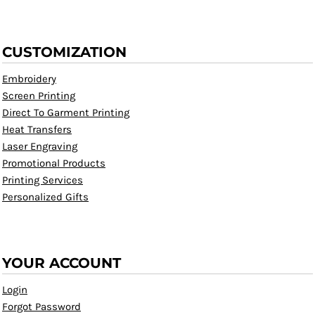
CUSTOMIZATION
Embroidery
Screen Printing
Direct To Garment Printing
Heat Transfers
Laser Engraving
Promotional Products
Printing Services
Personalized Gifts
YOUR ACCOUNT
Login
Forgot Password