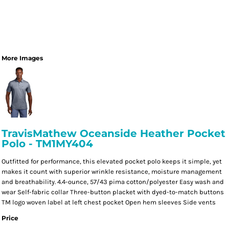
More Images
TravisMathew Oceanside Heather Pocket
Polo - TM1MY404
Outfitted for performance, this elevated pocket polo keeps it simple, yet
makes it count with superior wrinkle resistance, moisture management
and breathability. 4.4-ounce, 57/43 pima cotton/polyester Easy wash and
wear Self-fabric collar Three-button placket with dyed-to-match buttons
TM logo woven label at left chest pocket Open hem sleeves Side vents
Price