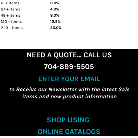
12 + items
0.0%
24 + items
4.0%
48 + items
8.0%
120 + items
12.5%
240 + items
20.0%
NEED A QUOTE... CALL US
704-899-5505
ENTER YOUR EMAIL
to Receive our Newsletter with the latest Sale
items and new product information
SHOP USING
ONLINE CATALOGS