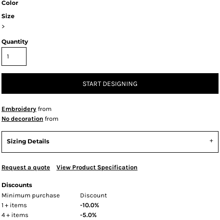
Color
Size
>
Quantity
START DESIGNING
Embroidery
from
No decoration
from
Sizing Details
Request a quote
View Product Specification
Discounts
Minimum purchase
Discount
1 + items
-10.0%
4 + items
-5.0%