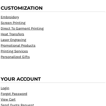
CUSTOMIZATION
Embroidery
Screen Printing
Direct To Garment Printing
Heat Transfers
Laser Engraving
Promotional Products
Printing Services
Personalized Gifts
YOUR ACCOUNT
Login
Forgot Password
View Cart
Send Quote Request