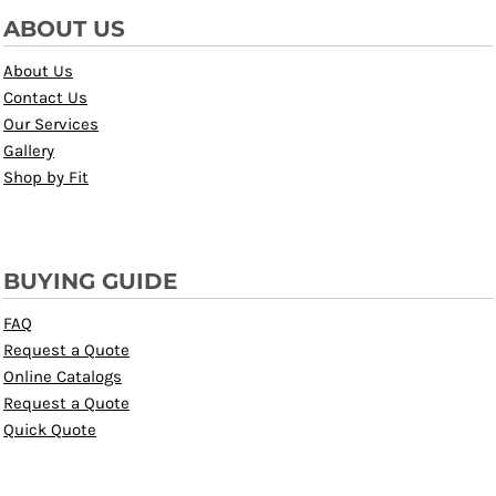
ABOUT US
About Us
Contact Us
Our Services
Gallery
Shop by Fit
BUYING GUIDE
FAQ
Request a Quote
Online Catalogs
Request a Quote
Quick Quote