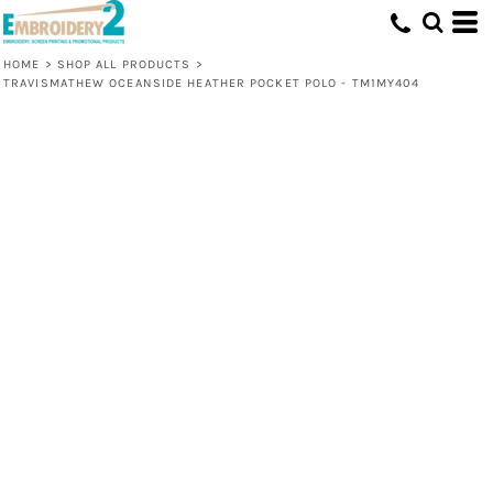
HOME
>
SHOP ALL PRODUCTS
>
TRAVISMATHEW OCEANSIDE HEATHER POCKET POLO - TM1MY404