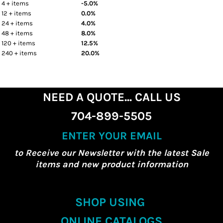
4 + items
-5.0%
12 + items
0.0%
24 + items
4.0%
48 + items
8.0%
120 + items
12.5%
240 + items
20.0%
NEED A QUOTE... CALL US
704-899-5505
ENTER YOUR EMAIL
to Receive our Newsletter with the latest Sale
items and new product information
SHOP USING
ONLINE CATALOGS