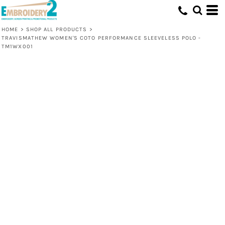
HOME
>
SHOP ALL PRODUCTS
>
TRAVISMATHEW WOMEN'S COTO PERFORMANCE SLEEVELESS POLO -
TM1WX001