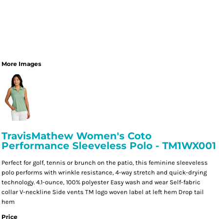
More Images
TravisMathew Women's Coto
Performance Sleeveless Polo - TM1WX001
Perfect for golf, tennis or brunch on the patio, this feminine sleeveless
polo performs with wrinkle resistance, 4-way stretch and quick-drying
technology. 4.1-ounce, 100% polyester Easy wash and wear Self-fabric
collar V-neckline Side vents TM logo woven label at left hem Drop tail
hem
Price