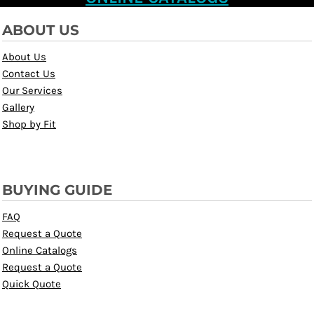
ABOUT US
About Us
Contact Us
Our Services
Gallery
Shop by Fit
BUYING GUIDE
FAQ
Request a Quote
Online Catalogs
Request a Quote
Quick Quote