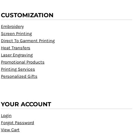
CUSTOMIZATION
Embroidery
Screen Printing
Direct To Garment Printing
Heat Transfers
Laser Engraving
Promotional Products
Printing Services
Personalized Gifts
YOUR ACCOUNT
Login
Forgot Password
View Cart