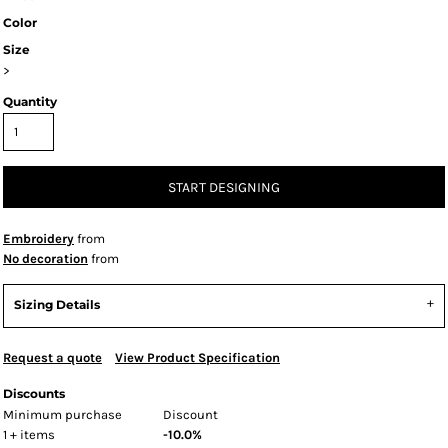
Color
Size
>
Quantity
START DESIGNING
Embroidery
from
No decoration
from
Sizing Details
Request a quote
View Product Specification
Discounts
Minimum purchase
Discount
1 + items
-10.0%