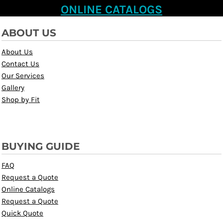
ONLINE CATALOGS
ABOUT US
About Us
Contact Us
Our Services
Gallery
Shop by Fit
BUYING GUIDE
FAQ
Request a Quote
Online Catalogs
Request a Quote
Quick Quote