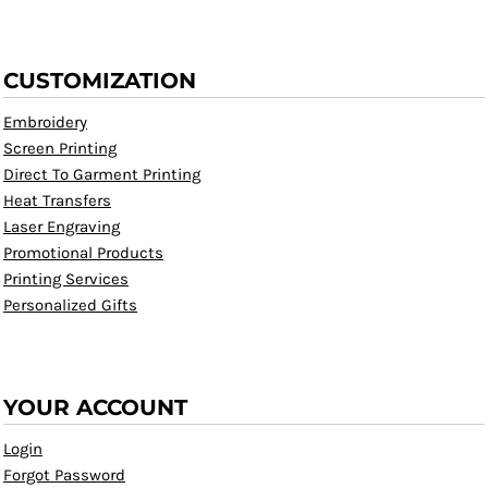
CUSTOMIZATION
Embroidery
Screen Printing
Direct To Garment Printing
Heat Transfers
Laser Engraving
Promotional Products
Printing Services
Personalized Gifts
YOUR ACCOUNT
Login
Forgot Password