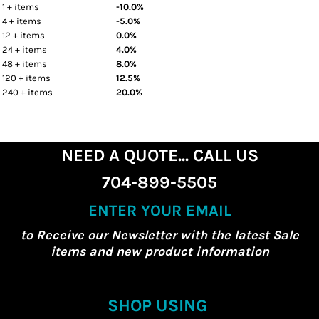
1 + items
-10.0%
4 + items
-5.0%
12 + items
0.0%
24 + items
4.0%
48 + items
8.0%
120 + items
12.5%
240 + items
20.0%
NEED A QUOTE... CALL US
704-899-5505
ENTER YOUR EMAIL
to Receive our Newsletter with the latest Sale
items and new product information
SHOP USING