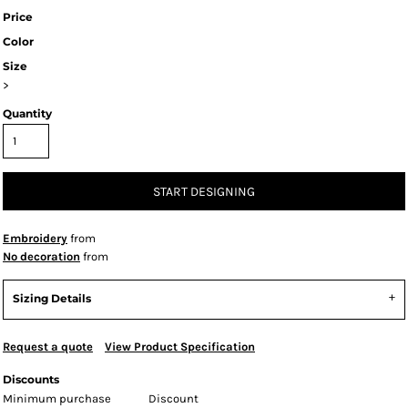
Price
Color
Size
>
Quantity
START DESIGNING
Embroidery
from
No decoration
from
Sizing Details
Request a quote
View Product Specification
Discounts
Minimum purchase
Discount