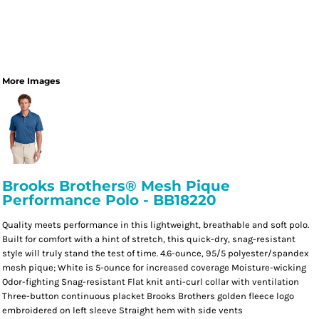
More Images
Brooks Brothers® Mesh Pique
Performance Polo - BB18220
Quality meets performance in this lightweight, breathable and soft polo.
Built for comfort with a hint of stretch, this quick-dry, snag-resistant
style will truly stand the test of time. 4.6-ounce, 95/5 polyester/spandex
mesh pique; White is 5-ounce for increased coverage Moisture-wicking
Odor-fighting Snag-resistant Flat knit anti-curl collar with ventilation
Three-button continuous placket Brooks Brothers golden fleece logo
embroidered on left sleeve Straight hem with side vents