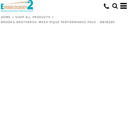
HOME
>
SHOP ALL PRODUCTS
>
BROOKS BROTHERS® MESH PIQUE PERFORMANCE POLO - BB18220