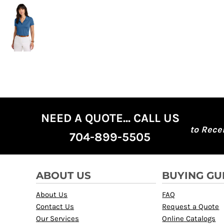
NEED A QUOTE... CALL US
to Rece
704-899-5505
ABOUT US
BUYING GU
About Us
FAQ
Contact Us
Request a Quote
Our Services
Online Catalogs