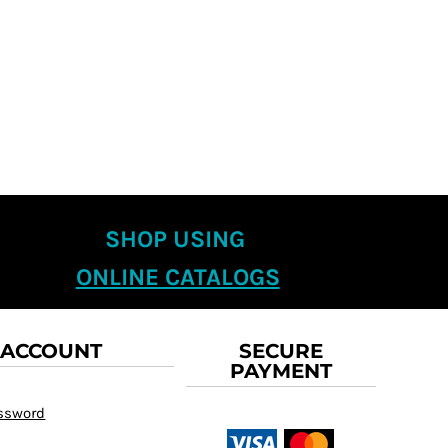
SHOP USING
ONLINE CATALOGS
 ACCOUNT
SECURE
PAYMENT
assword