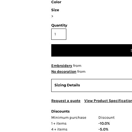
Color
Size
>
Quantity
Embroidery
from
No decoration
from
Sizing Details
Request a quote
View Product Specificatio
Discounts
Minimum purchase
Discount
1 + items
-10.0%
4 + items
-5.0%