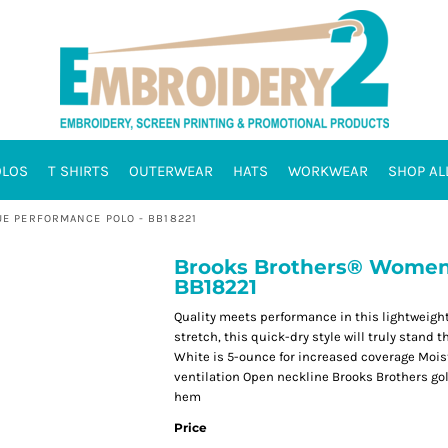
OLOS
T SHIRTS
OUTERWEAR
HATS
WORKWEAR
SHOP AL
E PERFORMANCE POLO - BB18221
Brooks Brothers® Women'
BB18221
Quality meets performance in this lightweight,
stretch, this quick-dry style will truly stand
White is 5-ounce for increased coverage Moistu
ventilation Open neckline Brooks Brothers go
hem
Price