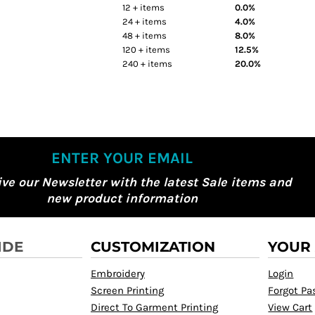
12 + items
0.0%
24 + items
4.0%
48 + items
8.0%
120 + items
12.5%
240 + items
20.0%
ENTER YOUR EMAIL
ive our Newsletter with the latest Sale items and
new product information
IDE
CUSTOMIZATION
YOUR
Embroidery
Login
Screen Printing
Forgot P
Direct To Garment Printing
View Cart