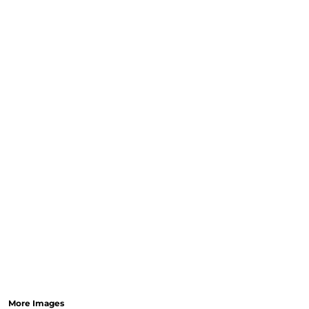
More Images