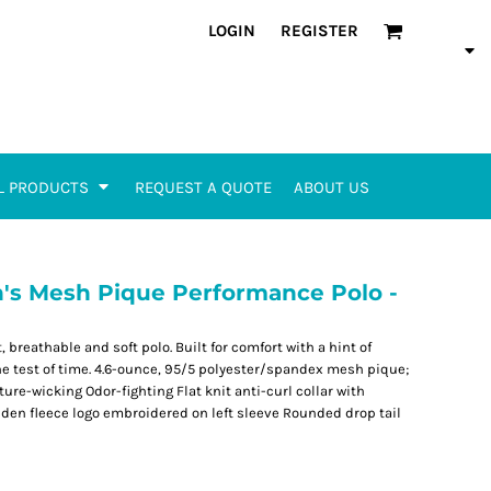
LOGIN
REGISTER
L PRODUCTS
REQUEST A QUOTE
ABOUT US
s Mesh Pique Performance Polo -
 breathable and soft polo. Built for comfort with a hint of
 the test of time. 4.6-ounce, 95/5 polyester/spandex mesh pique;
re-wicking Odor-fighting Flat knit anti-curl collar with
lden fleece logo embroidered on left sleeve Rounded drop tail