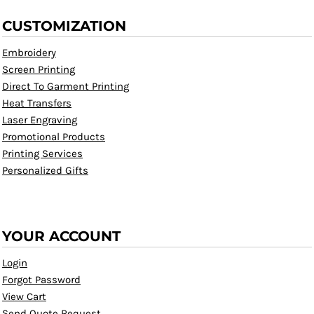
CUSTOMIZATION
Embroidery
Screen Printing
Direct To Garment Printing
Heat Transfers
Laser Engraving
Promotional Products
Printing Services
Personalized Gifts
YOUR ACCOUNT
Login
Forgot Password
View Cart
Send Quote Request