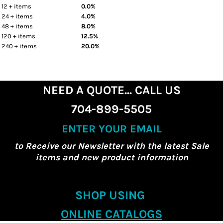
12 + items
0.0%
24 + items
4.0%
48 + items
8.0%
120 + items
12.5%
240 + items
20.0%
NEED A QUOTE... CALL US
704-899-5505
ENTER YOUR EMAIL
to Receive our Newsletter with the latest Sale
items and new product information
SHOP USING
ONLINE CATALOGS