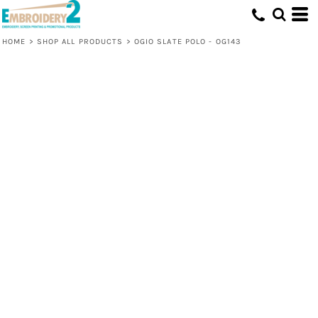
HOME
>
SHOP ALL PRODUCTS
>
OGIO SLATE POLO - OG143