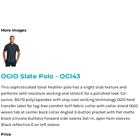
More Images
OGIO Slate Polo - OG143
This sophisticated tonal heather polo has a slight slub texture and
performs with moisture wicking and stretch for a polished look. 5.2-
ounce, 90/10 poly/spandex with stay-cool wicking technology OGIO heat
transfer label for tag-free comfort Self-fabric collar with collar stand OGIO
woven tab at center back collar Angled 3-button placket with flat matte
black silicone buttons Forward side seams Set-in, open hem sleeves
Black reflective O on left sleeve
Price