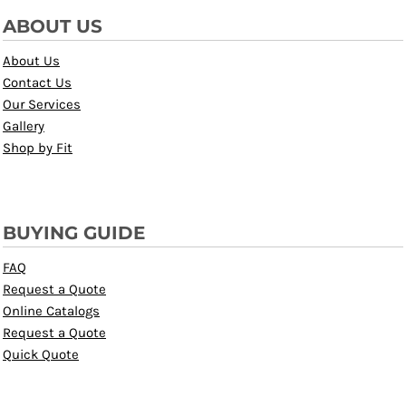
ABOUT US
About Us
Contact Us
Our Services
Gallery
Shop by Fit
BUYING GUIDE
FAQ
Request a Quote
Online Catalogs
Request a Quote
Quick Quote