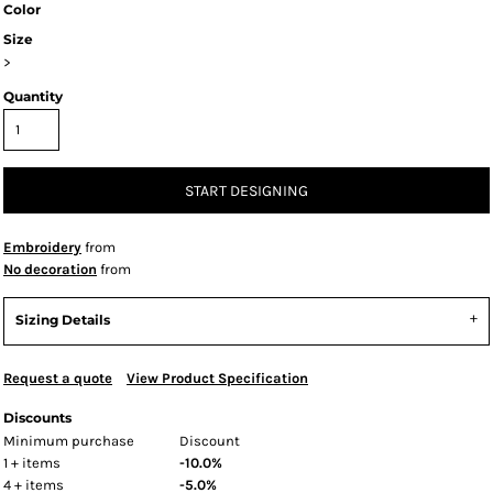
Color
Size
>
Quantity
START DESIGNING
Embroidery
from
No decoration
from
Sizing Details
Request a quote
View Product Specification
Discounts
Minimum purchase
Discount
1 + items
-10.0%
4 + items
-5.0%