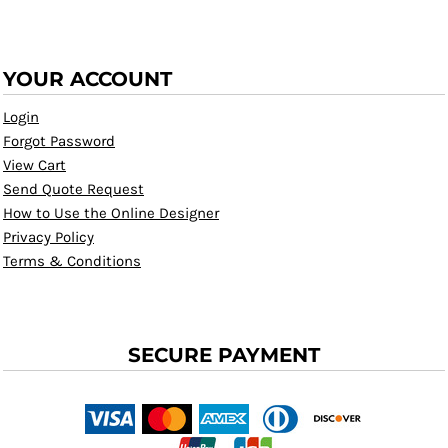
YOUR ACCOUNT
Login
Forgot Password
View Cart
Send Quote Request
How to Use the Online Designer
Privacy Policy
Terms & Conditions
SECURE PAYMENT