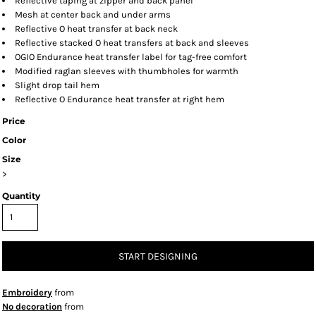
Reflective taping at zipper and back panel
Mesh at center back and under arms
Reflective O heat transfer at back neck
Reflective stacked O heat transfers at back and sleeves
OGIO Endurance heat transfer label for tag-free comfort
Modified raglan sleeves with thumbholes for warmth
Slight drop tail hem
Reflective O Endurance heat transfer at right hem
Price
Color
Size
>
Quantity
START DESIGNING
Embroidery
from
No decoration
from