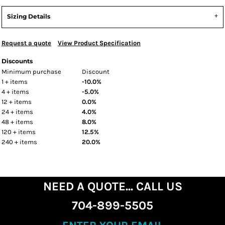
Sizing Details
Request a quote
View Product Specification
Discounts
Minimum purchase
Discount
1 + items
-10.0%
4 + items
-5.0%
12 + items
0.0%
24 + items
4.0%
48 + items
8.0%
120 + items
12.5%
240 + items
20.0%
NEED A QUOTE... CALL US
704-899-5505