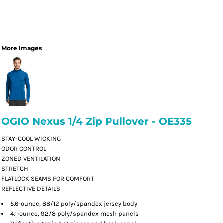
More Images
OGIO Nexus 1/4 Zip Pullover - OE335
STAY-COOL WICKING
ODOR CONTROL
ZONED VENTILATION
STRETCH
FLATLOCK SEAMS FOR COMFORT
REFLECTIVE DETAILS
5.6-ounce, 88/12 poly/spandex jersey body
4.1-ounce, 92/8 poly/spandex mesh panels