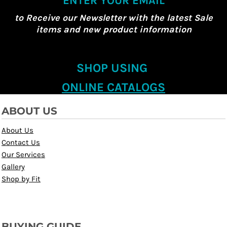
ENTER YOUR EMAIL
to Receive our Newsletter with the latest Sale
items and new product information
SHOP USING
ONLINE CATALOGS
ABOUT US
About Us
Contact Us
Our Services
Gallery
Shop by Fit
BUYING GUIDE