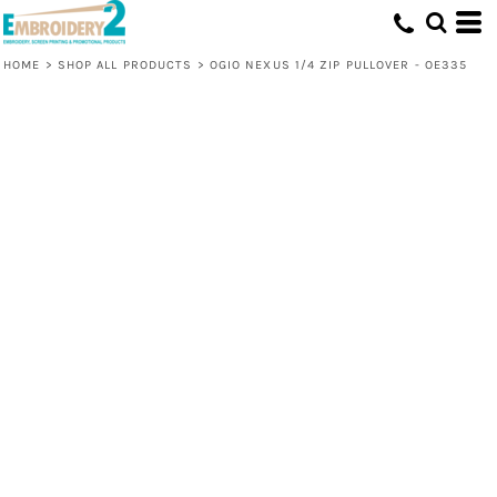
HOME
>
SHOP ALL PRODUCTS
>
OGIO NEXUS 1/4 ZIP PULLOVER - OE335