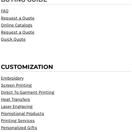
FAQ
Request a Quote
Online Catalogs
Request a Quote
Quick Quote
CUSTOMIZATION
Embroidery
Screen Printing
Direct To Garment Printing
Heat Transfers
Laser Engraving
Promotional Products
Printing Services
Personalized Gifts