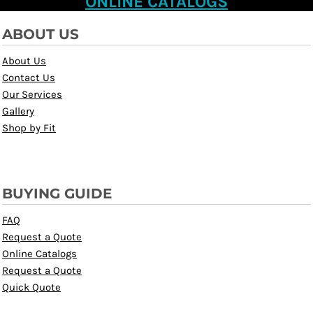
ONLINE CATALOGS
ABOUT US
About Us
Contact Us
Our Services
Gallery
Shop by Fit
BUYING GUIDE
FAQ
Request a Quote
Online Catalogs
Request a Quote
Quick Quote