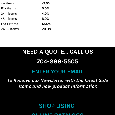
4 + items
-5.0%
12 + items
0.0%
24 + items
4.0%
48 + items
8.0%
120 + items
12.5%
240 + items
20.0%
NEED A QUOTE... CALL US
704-899-5505
ENTER YOUR EMAIL
to Receive our Newsletter with the latest Sale
items and new product information
SHOP USING