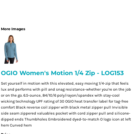
More Images
OGIO Women's Motion 1/4 Zip - LOG153
Set yourself in motion with this elevated, easy moving 1/4-zip that feels
lux and performs with pill and snag resistance-whether you're on the job
or on the go. 6.5-ounce, 84/10/6 poly/rayon/spandex with stay-cool
wicking technology UPF rating of 30 OGIO heat transfer label for tag-free
comfort Black reverse coil zipper with black metal zipper pull Invisible
side seam zippered valuables pocket with cord zipper pull and silicone-
dipped ends Thumbholes Embroidered dyed-to-match O logo icon at left
hem Curved hem