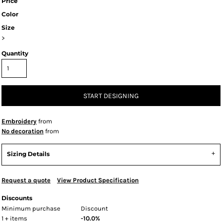
Price
Color
Size
>
Quantity
START DESIGNING
Embroidery
from
No decoration
from
Sizing Details
Request a quote
View Product Specification
Discounts
Minimum purchase
Discount
1 + items
-10.0%