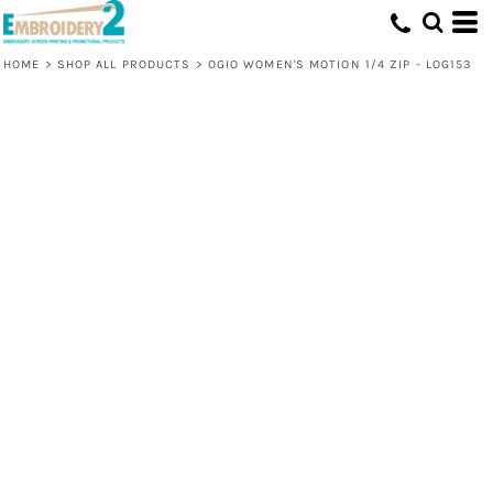
HOME
>
SHOP ALL PRODUCTS
>
OGIO WOMEN'S MOTION 1/4 ZIP - LOG153