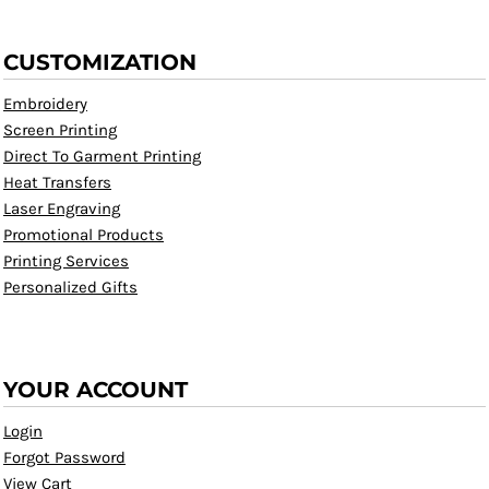
CUSTOMIZATION
Embroidery
Screen Printing
Direct To Garment Printing
Heat Transfers
Laser Engraving
Promotional Products
Printing Services
Personalized Gifts
YOUR ACCOUNT
Login
Forgot Password
View Cart