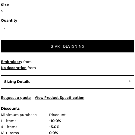
Size
>
Quantity
START DESIGNING
Embroidery
from
No decoration
from
Sizing Details
Request a quote
View Product Specification
Discounts
Minimum purchase
Discount
1 + items
-10.0%
4 + items
-5.0%
12 + items
0.0%