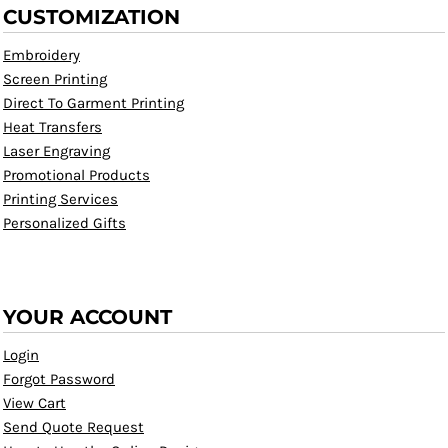
CUSTOMIZATION
Embroidery
Screen Printing
Direct To Garment Printing
Heat Transfers
Laser Engraving
Promotional Products
Printing Services
Personalized Gifts
YOUR ACCOUNT
Login
Forgot Password
View Cart
Send Quote Request