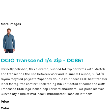
More Images
OGIO Transcend 1/4 Zip - OG861
Perfectly polished, this elevated, sueded 1/4-zip performs with stretch
and transcends the line between work and leisure. 9.1-ounce, 50/44/6
rayon/recycled polyester/spandex double knit fleece OGIO heat transfer
label for tag-free comfort Neck taping Rib knit detail at collar and cuffs
Embossed OGIO logo locker loop Forward shoulders Two-piece sleeves
Curved style line at mid-back Embroidered O icon on left hem
Price
Color