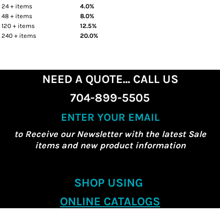
24 + items
4.0%
48 + items
8.0%
120 + items
12.5%
240 + items
20.0%
NEED A QUOTE... CALL US
704-899-5505
ENTER YOUR EMAIL
to Receive our Newsletter with the latest Sale
items and new product information
SHOP USING
ONLINE CATALOGS