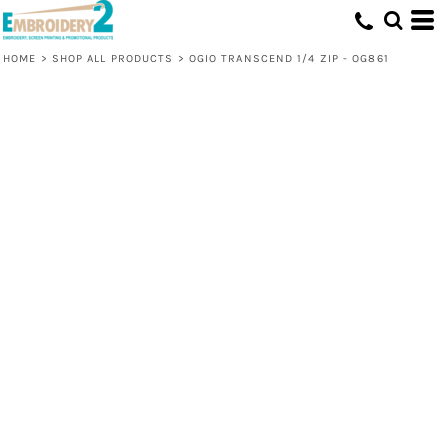
HOME
>
SHOP ALL PRODUCTS
>
OGIO TRANSCEND 1/4 ZIP - OG861