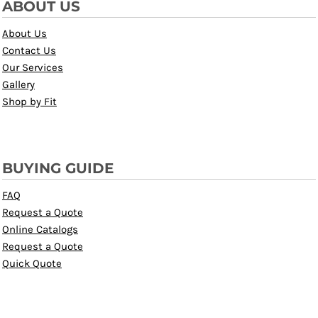
ABOUT US
About Us
Contact Us
Our Services
Gallery
Shop by Fit
BUYING GUIDE
FAQ
Request a Quote
Online Catalogs
Request a Quote
Quick Quote