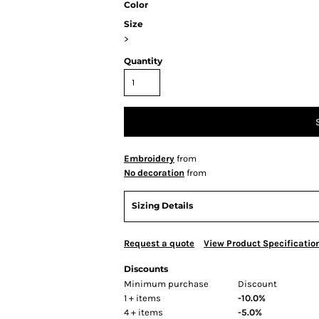
Color
Size
>
Quantity
Embroidery
from
No decoration
from
Sizing Details
Request a quote
View Product Specificatio
Discounts
Minimum purchase
Discount
1 + items
-10.0%
4 + items
-5.0%