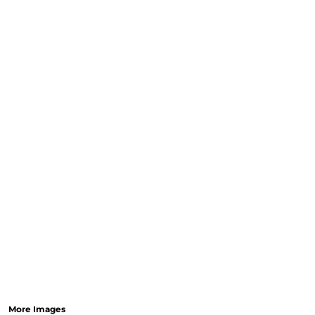
More Images