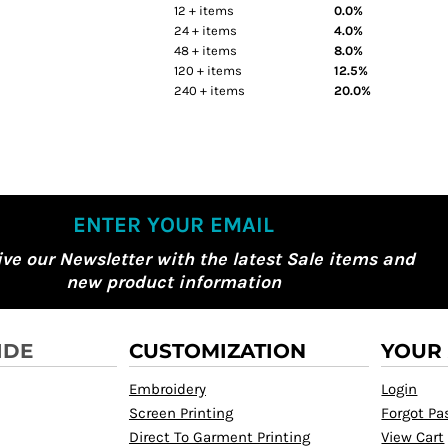
12 + items
0.0%
24 + items
4.0%
48 + items
8.0%
120 + items
12.5%
240 + items
20.0%
ENTER YOUR EMAIL
ive our Newsletter with the latest Sale items and
new product information
IDE
CUSTOMIZATION
YOUR
Embroidery
Login
Screen Printing
Forgot P
Direct To Garment Printing
View Cart