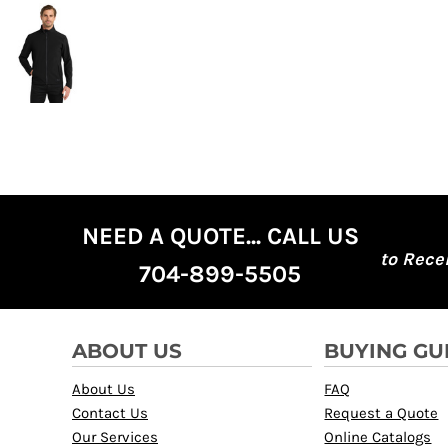
NEED A QUOTE... CALL US
to Rece
704-899-5505
ABOUT US
BUYING GU
About Us
FAQ
Contact Us
Request a Quote
Our Services
Online Catalogs