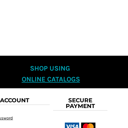
SHOP USING
ONLINE CATALOGS
 ACCOUNT
SECURE
PAYMENT
assword