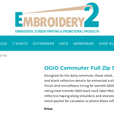
OLOS
T SHIRTS
OUTERWEAR
HATS
WORKWEAR
SHOP AL
OG755
OGIO Commuter Full Zip S
Designed for the daily commute, these sleek,
and black reflective details for enhanced vis
finish Grid microfleece lining for warmth 50
rating Heat transfer OGIO back neck label Mol
reflective taping along shoulders and sleeve
mesh pocket for valuables or phone Black refle
Price