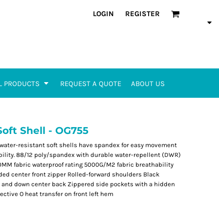
LOGIN
REGISTER
L PRODUCTS
REQUEST A QUOTE
ABOUT US
oft Shell - OG755
 water-resistant soft shells have spandex for easy movement
ibility. 88/12 poly/spandex with durable water-repellent (DWR)
00MM fabric waterproof rating 5000G/M2 fabric breathability
ded center front zipper Rolled-forward shoulders Black
s and down center back Zippered side pockets with a hidden
ctive O heat transfer on front left hem