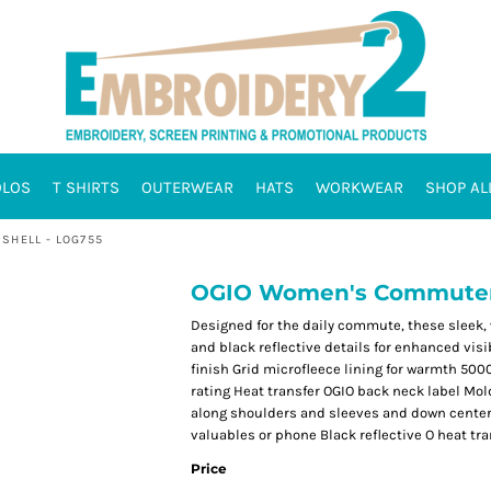
OLOS
T SHIRTS
OUTERWEAR
HATS
WORKWEAR
SHOP AL
SHELL - LOG755
OGIO Women's Commuter F
Designed for the daily commute, these sleek,
and black reflective details for enhanced vis
finish Grid microfleece lining for warmth 50
rating Heat transfer OGIO back neck label Mol
along shoulders and sleeves and down center
valuables or phone Black reflective O heat tra
Price