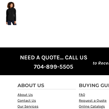
NEED A QUOTE... CALL US
to Rece
704-899-5505
ABOUT US
BUYING GU
About Us
FAQ
Contact Us
Request a Quote
Our Services
Online Catalogs