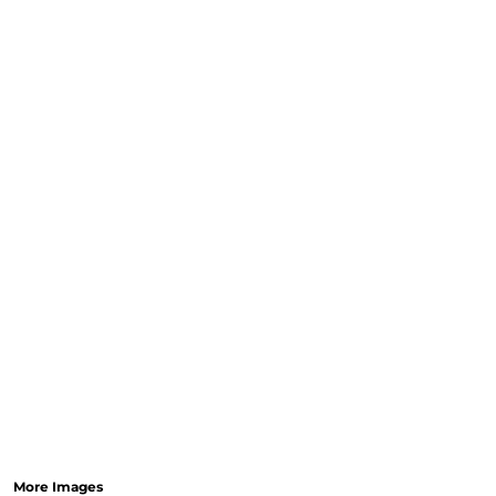
More Images