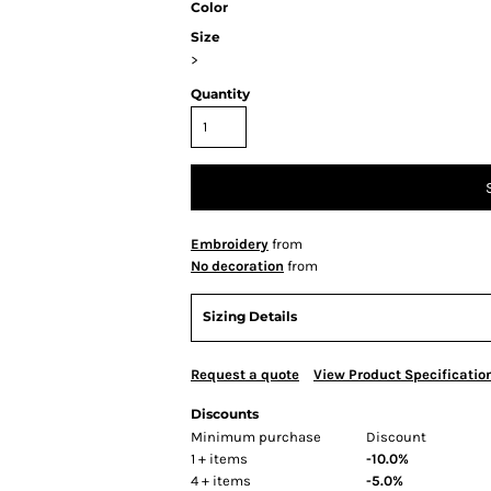
Color
Size
>
Quantity
Embroidery
from
No decoration
from
Sizing Details
Request a quote
View Product Specificatio
Discounts
Minimum purchase
Discount
1 + items
-10.0%
4 + items
-5.0%