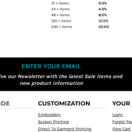
12 + items
0.0%
24 + items
4.0%
48 + items
8.0%
120 + items
12.5%
240 + items
20.0%
ENTER YOUR EMAIL
ive our Newsletter with the latest Sale items and
new product information
IDE
CUSTOMIZATION
YOUR
Embroidery
Login
Screen Printing
Forgot P
Direct To Garment Printing
View Cart