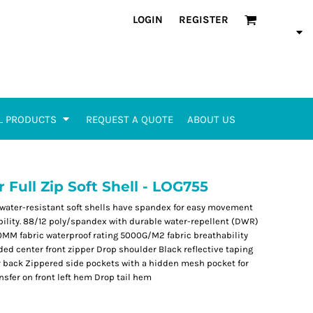
LOGIN
REGISTER
L PRODUCTS
REQUEST A QUOTE
ABOUT US
ull Zip Soft Shell - LOG755
 water-resistant soft shells have spandex for easy movement
ibility. 88/12 poly/spandex with durable water-repellent (DWR)
00MM fabric waterproof rating 5000G/M2 fabric breathability
ded center front zipper Drop shoulder Black reflective taping
 back Zippered side pockets with a hidden mesh pocket for
nsfer on front left hem Drop tail hem