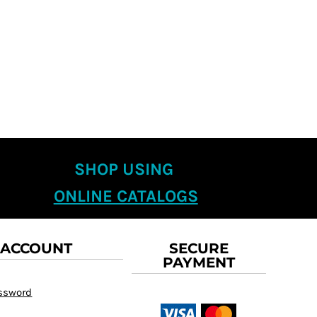
SHOP USING
ONLINE CATALOGS
 ACCOUNT
SECURE
PAYMENT
assword