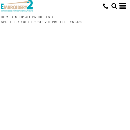
HOME
>
SHOP ALL PRODUCTS
>
SPORT TEK YOUTH POSI UV ® PRO TEE - YST420