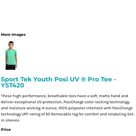
More Images
Sport Tek Youth Posi UV ® Pro Tee -
YST420
These high-performance, breathable tees have a soft, matte hand and
deliver exceptional UV protection, PosiCharge color-locking technology
and moisture wicking. 4-ounce, 100% polyester interlock with PosiCharge
technology UPF rating of 50 Removable tag for comfort and relabeling Set-
in sleeves
Price