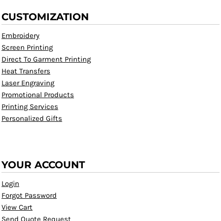
CUSTOMIZATION
Embroidery
Screen Printing
Direct To Garment Printing
Heat Transfers
Laser Engraving
Promotional Products
Printing Services
Personalized Gifts
YOUR ACCOUNT
Login
Forgot Password
View Cart
Send Quote Request