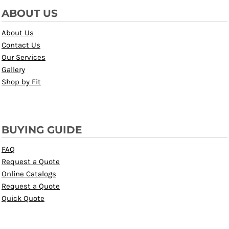
ABOUT US
About Us
Contact Us
Our Services
Gallery
Shop by Fit
BUYING GUIDE
FAQ
Request a Quote
Online Catalogs
Request a Quote
Quick Quote