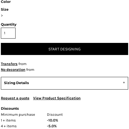
Color
Size
>
Quantity
START DESIGNING
Transfers
from
No decoration
from
Sizing Details
Request a quote
View Product Specification
Discounts
Minimum purchase
Discount
1 + items
-10.0%
4 + items
-5.0%