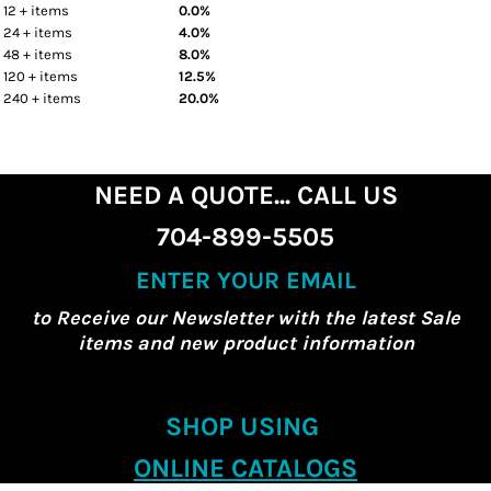
12 + items
0.0%
24 + items
4.0%
48 + items
8.0%
120 + items
12.5%
240 + items
20.0%
NEED A QUOTE... CALL US
704-899-5505
ENTER YOUR EMAIL
to Receive our Newsletter with the latest Sale
items and new product information
SHOP USING
ONLINE CATALOGS