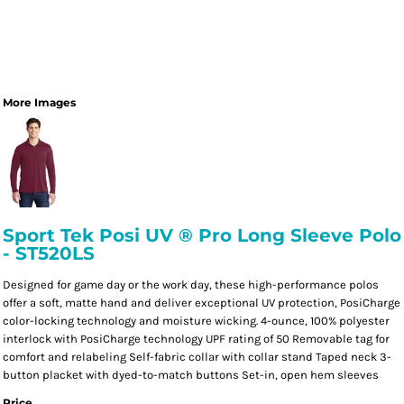
More Images
Sport Tek Posi UV ® Pro Long Sleeve Polo
- ST520LS
Designed for game day or the work day, these high-performance polos
offer a soft, matte hand and deliver exceptional UV protection, PosiCharge
color-locking technology and moisture wicking. 4-ounce, 100% polyester
interlock with PosiCharge technology UPF rating of 50 Removable tag for
comfort and relabeling Self-fabric collar with collar stand Taped neck 3-
button placket with dyed-to-match buttons Set-in, open hem sleeves
Price