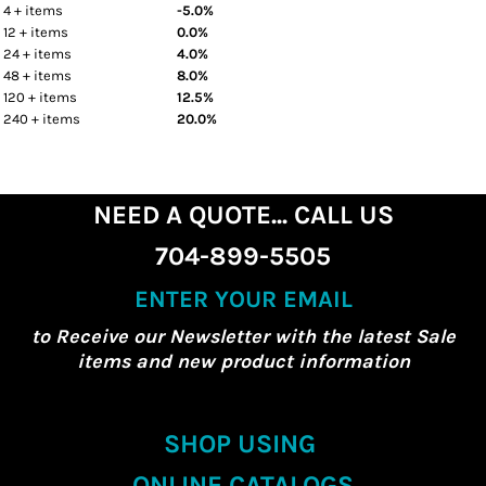
4 + items
-5.0%
12 + items
0.0%
24 + items
4.0%
48 + items
8.0%
120 + items
12.5%
240 + items
20.0%
NEED A QUOTE... CALL US
704-899-5505
ENTER YOUR EMAIL
to Receive our Newsletter with the latest Sale
items and new product information
SHOP USING
ONLINE CATALOGS