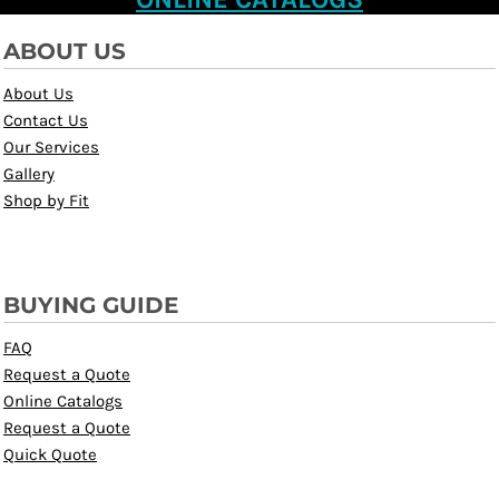
ABOUT US
About Us
Contact Us
Our Services
Gallery
Shop by Fit
BUYING GUIDE
FAQ
Request a Quote
Online Catalogs
Request a Quote
Quick Quote