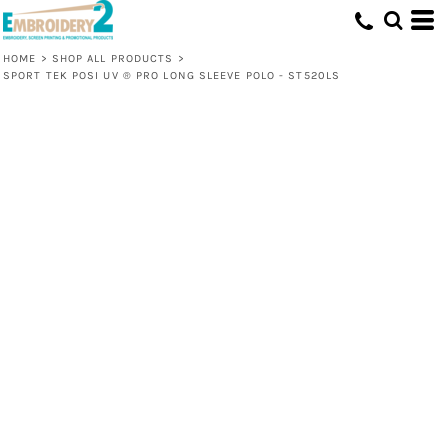
HOME
>
SHOP ALL PRODUCTS
>
SPORT TEK POSI UV ® PRO LONG SLEEVE POLO - ST520LS