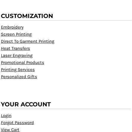
CUSTOMIZATION
Embroidery
Screen Printing
Direct To Garment Printing
Heat Transfers
Laser Engraving
Promotional Products
Printing Services
Personalized Gifts
YOUR ACCOUNT
Login
Forgot Password
View Cart