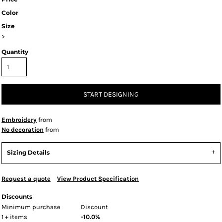
Color
Size
>
Quantity
START DESIGNING
Embroidery
from
No decoration
from
Sizing Details
Request a quote
View Product Specification
Discounts
Minimum purchase
Discount
1 + items
-10.0%