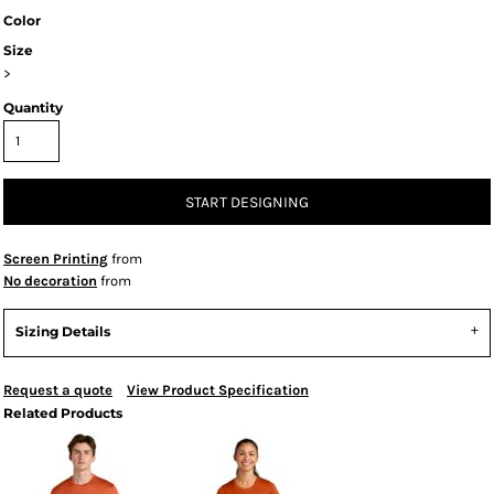
Color
Size
>
Quantity
START DESIGNING
Screen Printing
from
No decoration
from
Sizing Details
Request a quote
View Product Specification
Related Products