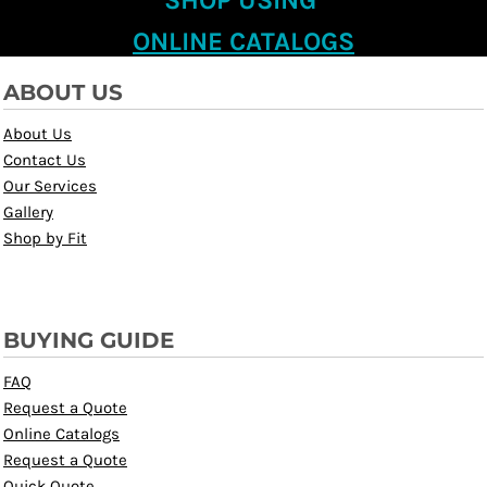
SHOP USING
ONLINE CATALOGS
ABOUT US
About Us
Contact Us
Our Services
Gallery
Shop by Fit
BUYING GUIDE
FAQ
Request a Quote
Online Catalogs
Request a Quote
Quick Quote