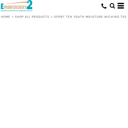
HOME
>
SHOP ALL PRODUCTS
>
SPORT TEK YOUTH MOISTURE WICKING TEE