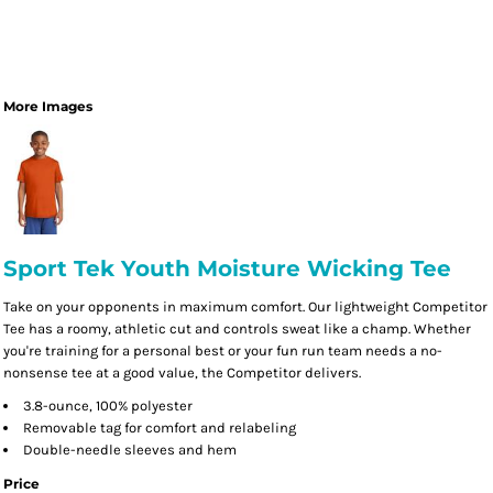
More Images
Sport Tek Youth Moisture Wicking Tee
Take on your opponents in maximum comfort. Our lightweight Competitor
Tee has a roomy, athletic cut and controls sweat like a champ. Whether
you're training for a personal best or your fun run team needs a no-
nonsense tee at a good value, the Competitor delivers.
3.8-ounce, 100% polyester
Removable tag for comfort and relabeling
Double-needle sleeves and hem
Price