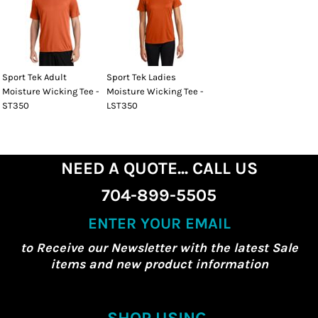
Sport Tek Adult
Sport Tek Ladies
Moisture Wicking Tee -
Moisture Wicking Tee -
ST350
LST350
NEED A QUOTE... CALL US
704-899-5505
ENTER YOUR EMAIL
to Receive our Newsletter with the latest Sale
items and new product information