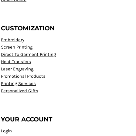
CUSTOMIZATION
Embroidery
Screen Printing
Direct To Garment Printing
Heat Transfers
Laser Engraving
Promotional Products
Printing Services
Personalized Gifts
YOUR ACCOUNT
Login