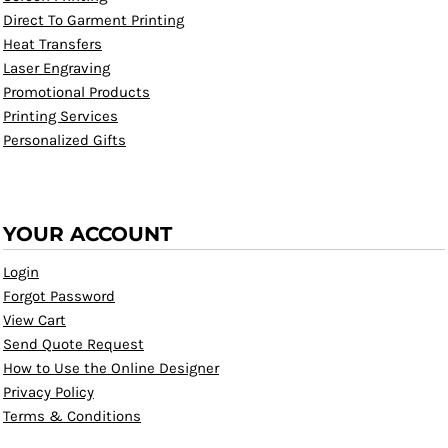
Direct To Garment Printing
Heat Transfers
Laser Engraving
Promotional Products
Printing Services
Personalized Gifts
YOUR ACCOUNT
Login
Forgot Password
View Cart
Send Quote Request
How to Use the Online Designer
Privacy Policy
Terms & Conditions