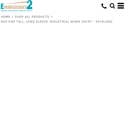
HOME
>
SHOP ALL PRODUCTS
>
RED KAP TALL, LONG SLEEVE INDUSTRIAL WORK SHIRT - SP14LONG