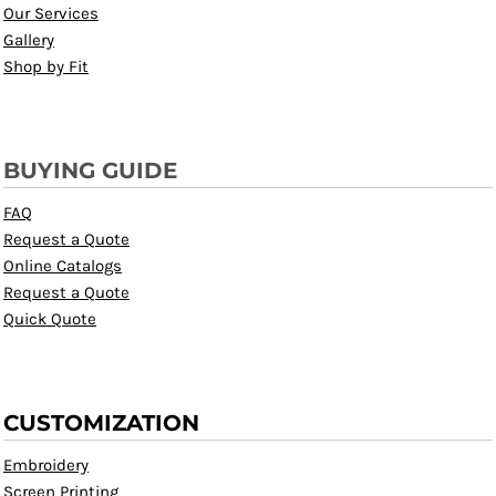
Our Services
Gallery
Shop by Fit
BUYING GUIDE
FAQ
Request a Quote
Online Catalogs
Request a Quote
Quick Quote
CUSTOMIZATION
Embroidery
Screen Printing