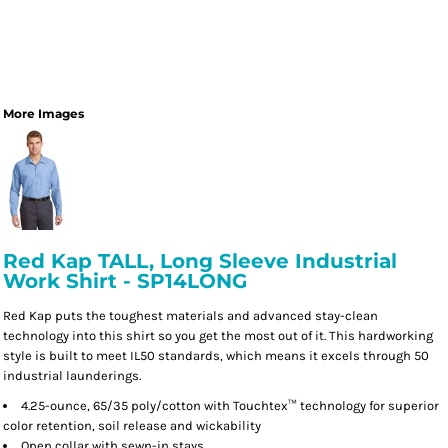
More Images
Red Kap TALL, Long Sleeve Industrial
Work Shirt - SP14LONG
Red Kap puts the toughest materials and advanced stay-clean
technology into this shirt so you get the most out of it. This hardworking
style is built to meet IL50 standards, which means it excels through 50
industrial launderings.
4.25-ounce, 65/35 poly/cotton with Touchtex™ technology for superior
color retention, soil release and wickability
Open collar with sewn-in stays