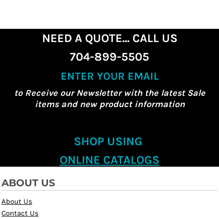
NEED A QUOTE... CALL US
704-899-5505
ENTER YOUR EMAIL
to Receive our Newsletter with the latest Sale
items and new product information
SHOP USING
ONLINE CATALOGS
ABOUT US
About Us
Contact Us