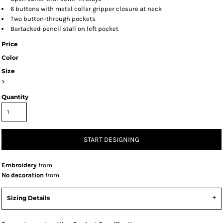
6 buttons with metal collar gripper closure at neck
Two button-through pockets
Bartacked pencil stall on left pocket
Price
Color
Size
>
Quantity
START DESIGNING
Embroidery
from
No decoration
from
Sizing Details