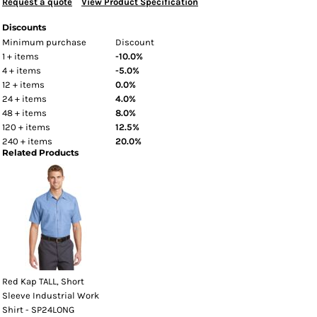
Request a quote
View Product Specification
Discounts
Minimum purchase
Discount
1 + items
-10.0%
4 + items
-5.0%
12 + items
0.0%
24 + items
4.0%
48 + items
8.0%
120 + items
12.5%
240 + items
20.0%
Related Products
Red Kap TALL, Short
Sleeve Industrial Work
Shirt - SP24LONG