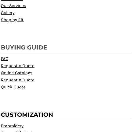
Our Services
Gallery
Shop by Fit
BUYING GUIDE
FAQ
Request a Quote
Online Catalogs
Request a Quote
Quick Quote
CUSTOMIZATION
Embroidery