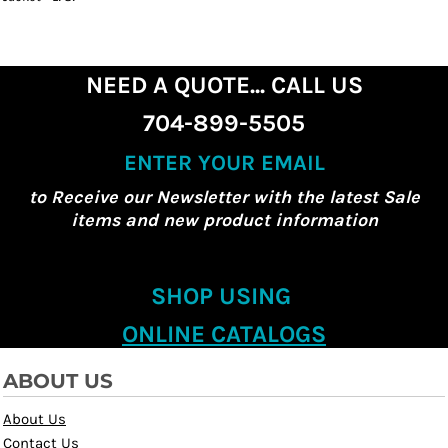
NEED A QUOTE... CALL US
704-899-5505
ENTER YOUR EMAIL
to Receive our Newsletter with the latest Sale
items and new product information
SHOP USING
ONLINE CATALOGS
ABOUT US
About Us
Contact Us