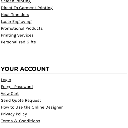
Screen Printing
Direct To Garment Printing
Heat Transfers
Laser Engraving
Promotional Products
Printing Services
Personalized Gifts
YOUR ACCOUNT
Login
Forgot Password
View Cart
Send Quote Request
How to Use the Online Designer
Privacy Policy
Terms & Conditions