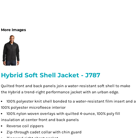
More Images
Hybrid Soft Shell Jacket - J787
Quilted front and back panels join a water-resistant soft shell to make
the Hybrid a trend-right performance jacket with an urban edge.
100% polyester knit shell bonded to a water-resistant film insert and a
100% polyester microfleece interior
100% nylon woven overlays with quilted 4-ounce, 100% poly fill
insulation at center front and back panels
Reverse coil zippers
Zip-through cadet collar with chin guard