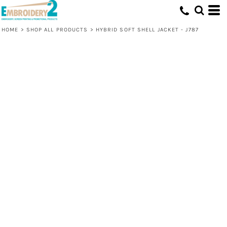
HOME
>
SHOP ALL PRODUCTS
>
HYBRID SOFT SHELL JACKET - J787