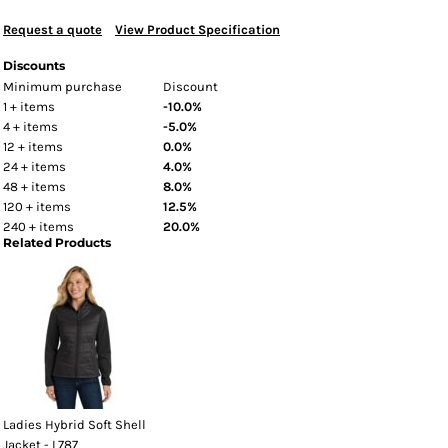
Request a quote
View Product Specification
Discounts
Minimum purchase
Discount
1 + items
-10.0%
4 + items
-5.0%
12 + items
0.0%
24 + items
4.0%
48 + items
8.0%
120 + items
12.5%
240 + items
20.0%
Related Products
Ladies Hybrid Soft Shell
Jacket - L787