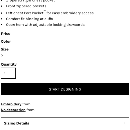
Zippered right chest pocket
Front zippered pockets
™
Left chest Port Pocket
for easy embroidery access
Comfort fit binding at cuffs
Open hem with adjustable locking drawcords
Price
Color
Size
>
Quantity
START DESIGNING
Embroidery
from
No decoration
from
Sizing Details