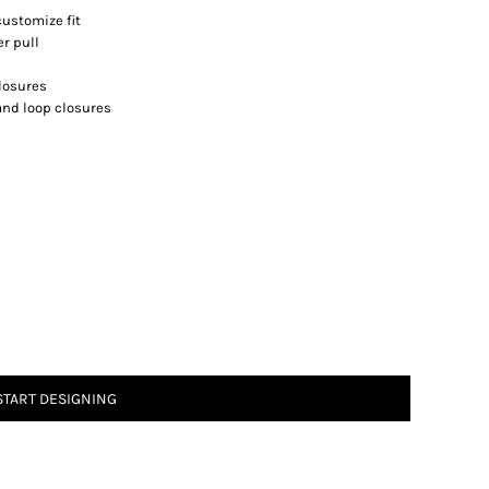
customize fit
r pull
closures
 and loop closures
START DESIGNING