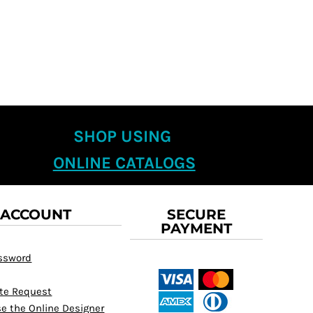
SHOP USING
ONLINE CATALOGS
 ACCOUNT
SECURE
PAYMENT
assword
te Request
e the Online Designer