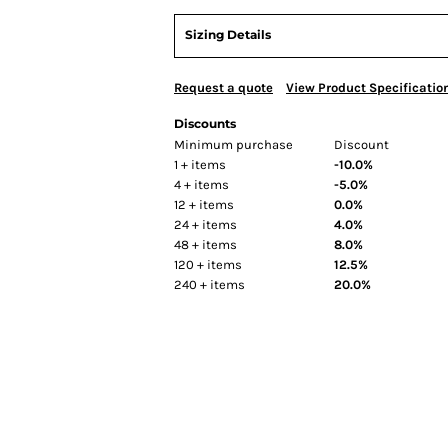
Sizing Details
Request a quote
View Product Specificatio
Discounts
Minimum purchase
Discount
1 + items
-10.0%
4 + items
-5.0%
12 + items
0.0%
24 + items
4.0%
48 + items
8.0%
120 + items
12.5%
240 + items
20.0%