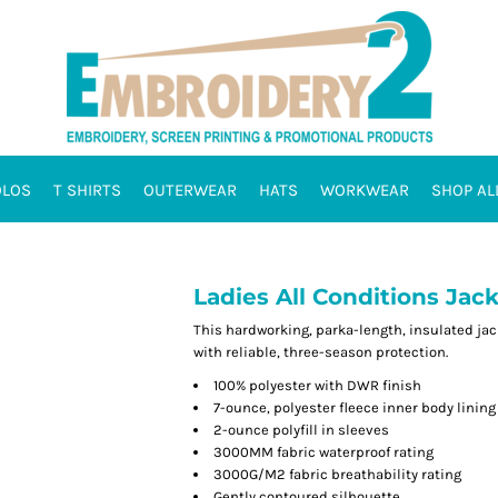
OLOS
T SHIRTS
OUTERWEAR
HATS
WORKWEAR
SHOP AL
Ladies All Conditions Jack
This hardworking, parka-length, insulated jac
with reliable, three-season protection.
100% polyester with DWR finish
7-ounce, polyester fleece inner body lining
2-ounce polyfill in sleeves
3000MM fabric waterproof rating
3000G/M2 fabric breathability rating
Gently contoured silhouette