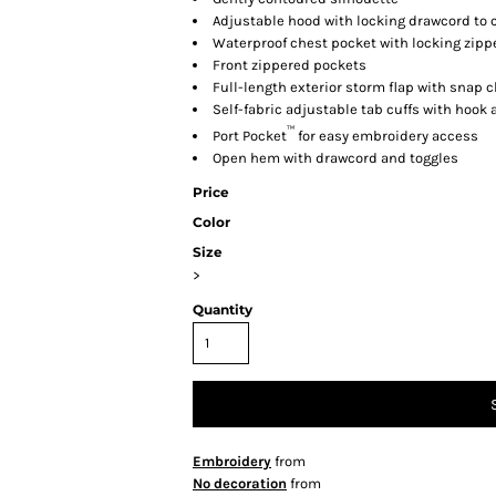
Adjustable hood with locking drawcord to 
Waterproof chest pocket with locking zippe
Front zippered pockets
Full-length exterior storm flap with snap 
Self-fabric adjustable tab cuffs with hook
™
Port Pocket
for easy embroidery access
Open hem with drawcord and toggles
Price
Color
Size
>
Quantity
Embroidery
from
No decoration
from