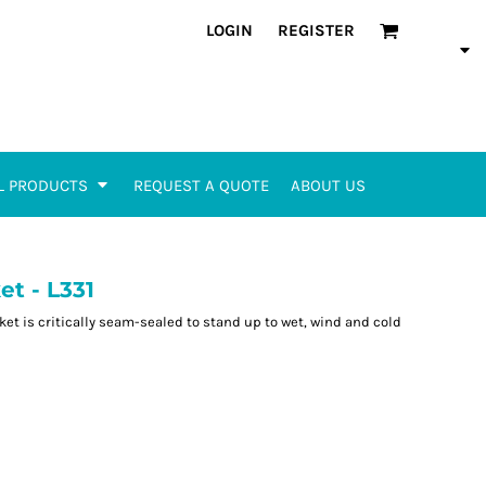
LOGIN
REGISTER
L PRODUCTS
REQUEST A QUOTE
ABOUT US
et - L331
ket is critically seam-sealed to stand up to wet, wind and cold