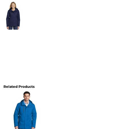
Related Products