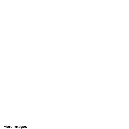
More Images