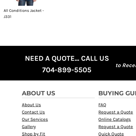
All Conditions Jacket -
J331
NEED A QUOTE... CALL US
to Rece
704-899-5505
ABOUT US
BUYING GU
About Us
FAQ
Contact Us
Request a Quote
Our Services
Online Catalogs
Gallery
Request a Quote
Shop by Fit
Quick Quote