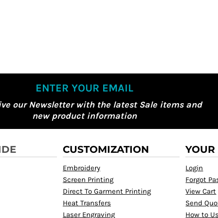
ENTER YOUR EMAIL
ive our Newsletter with the latest Sale items and
new product information
IDE
CUSTOMIZATION
YOUR
Embroidery
Login
Screen Printing
Forgot P
Direct To Garment Printing
View Cart
Heat Transfers
Send Quo
Laser Engraving
How to Us