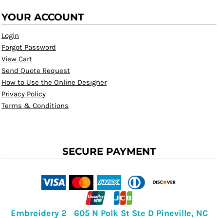
YOUR ACCOUNT
Login
Forgot Password
View Cart
Send Quote Request
How to Use the Online Designer
Privacy Policy
Terms & Conditions
SECURE PAYMENT
Embroidery 2 605 N Polk St Ste D Pineville, NC