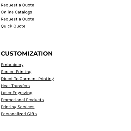
Request a Quote
Online Catalogs
Request a Quote
Quick Quote
CUSTOMIZATION
Embroidery
Screen Printing
Direct To Garment Printing
Heat Transfers
Laser Engraving
Promotional Products
Printing Services
Personalized Gifts