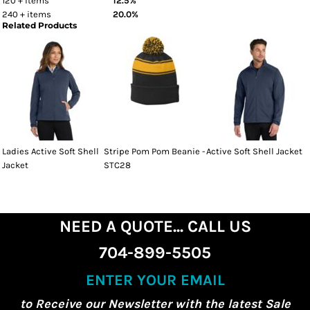
120 + items
12.5%
240 + items
20.0%
Related Products
Ladies Active Soft Shell
Stripe Pom Pom Beanie -
Active Soft Shell Jacket
Jacket
STC28
NEED A QUOTE... CALL US
704-899-5505
ENTER YOUR EMAIL
to Receive our Newsletter with the latest Sale