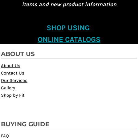
items and new product information
SHOP USING
ONLINE CATALOGS
ABOUT US
About Us
Contact Us
Our Services
Gallery
Shop by Fit
BUYING GUIDE
FAQ