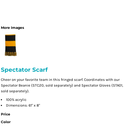
More Images
Spectator Scarf
Cheer on your favorite team in this fringed scarf. Coordinates with our
Spectator Beanie (STC20, sold separately) and Spectator Gloves (STA01,
sold separately).
100% acrylic
Dimensions: 61" x 8"
Price
Color