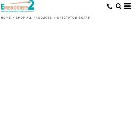
HOME
>
SHOP ALL PRODUCTS
>
SPECTATOR SCARF