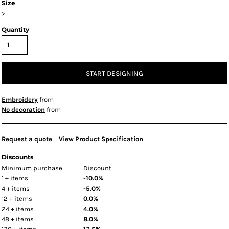
Size
>
Quantity
START DESIGNING
Embroidery
from
No decoration
from
Request a quote
View Product Specification
Discounts
Minimum purchase
Discount
1 + items
-10.0%
4 + items
-5.0%
12 + items
0.0%
24 + items
4.0%
48 + items
8.0%