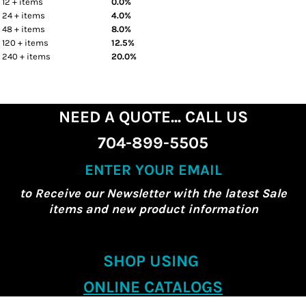
12 + items
0.0%
24 + items
4.0%
48 + items
8.0%
120 + items
12.5%
240 + items
20.0%
NEED A QUOTE... CALL US
704-899-5505
ENTER YOUR EMAIL
to Receive our Newsletter with the latest Sale
items and new product information
SHOP USING
ONLINE CATALOGS