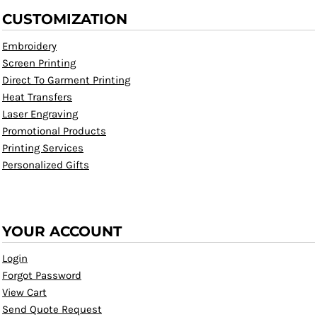
CUSTOMIZATION
Embroidery
Screen Printing
Direct To Garment Printing
Heat Transfers
Laser Engraving
Promotional Products
Printing Services
Personalized Gifts
YOUR ACCOUNT
Login
Forgot Password
View Cart
Send Quote Request