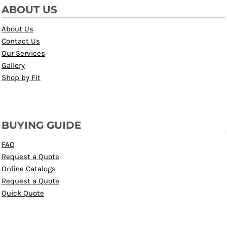
ABOUT US
About Us
Contact Us
Our Services
Gallery
Shop by Fit
BUYING GUIDE
FAQ
Request a Quote
Online Catalogs
Request a Quote
Quick Quote