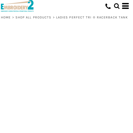
HOME
>
SHOP ALL PRODUCTS
>
LADIES PERFECT TRI ® RACERBACK TANK