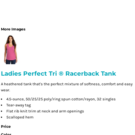
More Images
Ladies Perfect Tri ® Racerback Tank
A heathered tank that's the perfect mixture of softness, comfort and easy
wear.
4.5-ounce, 50/25/25 poly/ring spun cotton/rayon, 32 singles
Tear-away tag
Flat rib knit trim at neck and arm openings
Scalloped hem
Price
Color