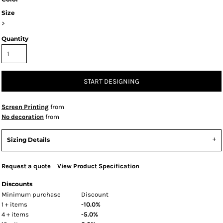
Size
>
Quantity
START DESIGNING
Screen Printing
from
No decoration
from
Sizing Details
Request a quote
View Product Specification
Discounts
Minimum purchase
Discount
1 + items
-10.0%
4 + items
-5.0%