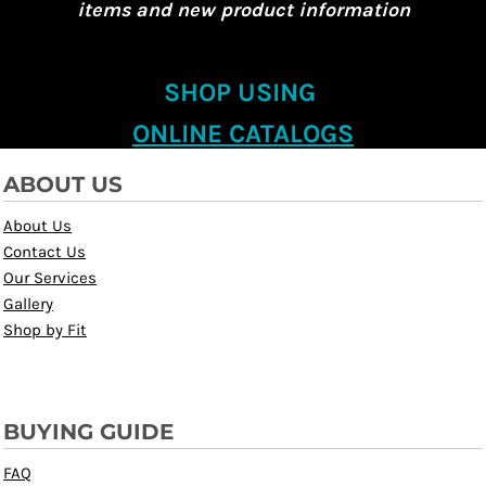
items and new product information
SHOP USING
ONLINE CATALOGS
ABOUT US
About Us
Contact Us
Our Services
Gallery
Shop by Fit
BUYING GUIDE
FAQ