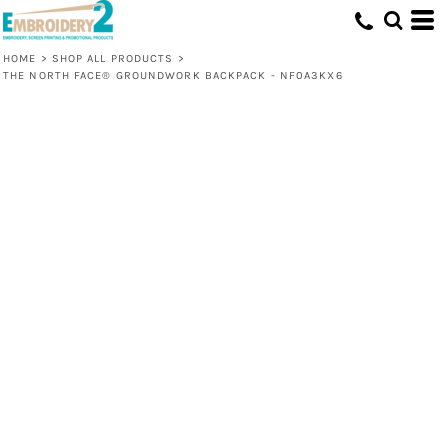
HOME
>
SHOP ALL PRODUCTS
>
THE NORTH FACE® GROUNDWORK BACKPACK - NF0A3KX6