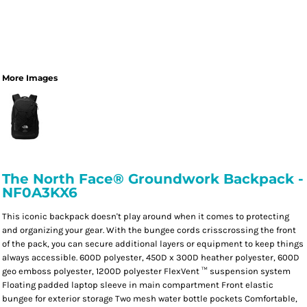
More Images
The North Face® Groundwork Backpack -
NF0A3KX6
This iconic backpack doesn't play around when it comes to protecting
and organizing your gear. With the bungee cords crisscrossing the front
of the pack, you can secure additional layers or equipment to keep things
always accessible. 600D polyester, 450D x 300D heather polyester, 600D
geo emboss polyester, 1200D polyester FlexVent ™ suspension system
Floating padded laptop sleeve in main compartment Front elastic
bungee for exterior storage Two mesh water bottle pockets Comfortable,