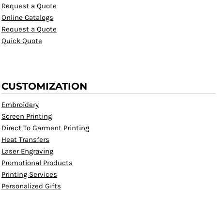
Request a Quote
Online Catalogs
Request a Quote
Quick Quote
CUSTOMIZATION
Embroidery
Screen Printing
Direct To Garment Printing
Heat Transfers
Laser Engraving
Promotional Products
Printing Services
Personalized Gifts