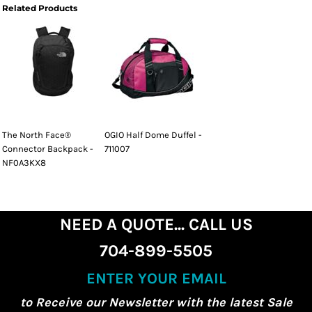
Related Products
The North Face®
OGIO Half Dome Duffel -
Connector Backpack -
711007
NF0A3KX8
NEED A QUOTE... CALL US
704-899-5505
ENTER YOUR EMAIL
to Receive our Newsletter with the latest Sale