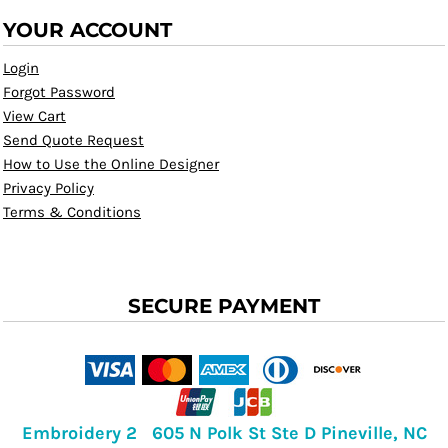
YOUR ACCOUNT
Login
Forgot Password
View Cart
Send Quote Request
How to Use the Online Designer
Privacy Policy
Terms & Conditions
SECURE PAYMENT
Embroidery 2 605 N Polk St Ste D Pineville, NC