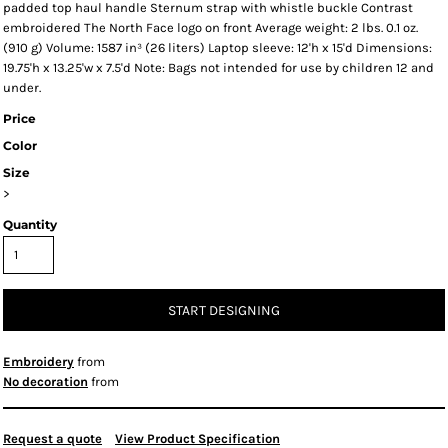
padded top haul handle Sternum strap with whistle buckle Contrast
embroidered The North Face logo on front Average weight: 2 lbs. 0.1 oz.
(910 g) Volume: 1587 in³ (26 liters) Laptop sleeve: 12'h x 15'd Dimensions:
19.75'h x 13.25'w x 7.5'd Note: Bags not intended for use by children 12 and
under.
Price
Color
Size
>
Quantity
START DESIGNING
Embroidery
from
No decoration
from
Request a quote
View Product Specification