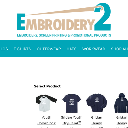
OLOS
T SHIRTS
OUTERWEAR
HATS
WORKWEAR
SHOP AL
Select Product
Youth
Gildan Youth
Gildan
Gildan
Colorblock
DryBlend™
Heavy
Heavy