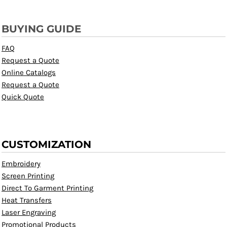
BUYING GUIDE
FAQ
Request a Quote
Online Catalogs
Request a Quote
Quick Quote
CUSTOMIZATION
Embroidery
Screen Printing
Direct To Garment Printing
Heat Transfers
Laser Engraving
Promotional Products