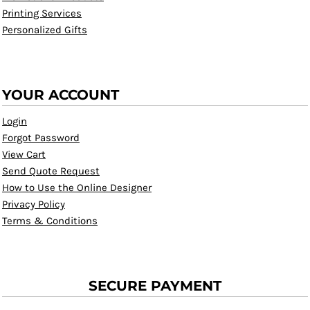
Printing Services
Personalized Gifts
YOUR ACCOUNT
Login
Forgot Password
View Cart
Send Quote Request
How to Use the Online Designer
Privacy Policy
Terms & Conditions
SECURE PAYMENT