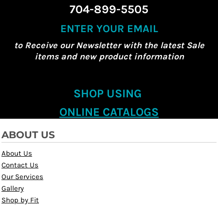
704-899-5505
ENTER YOUR EMAIL
to Receive our Newsletter with the latest Sale
items and new product information
SHOP USING
ONLINE CATALOGS
ABOUT US
About Us
Contact Us
Our Services
Gallery
Shop by Fit