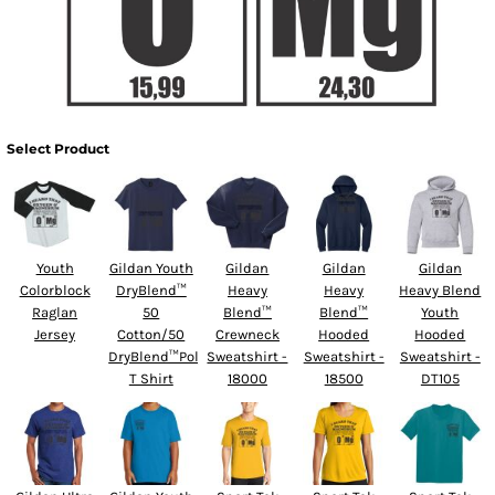
Select Product
Youth
Gildan Youth
Gildan
Gildan
Gildan
Colorblock
DryBlend™
Heavy
Heavy
Heavy Blend
Raglan
50
Blend™
Blend™
Youth
Jersey
Cotton/50
Crewneck
Hooded
Hooded
DryBlend™Poly
Sweatshirt -
Sweatshirt -
Sweatshirt -
T Shirt
18000
18500
DT105