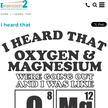
HOME
>
I HEARD THAT
i heard that