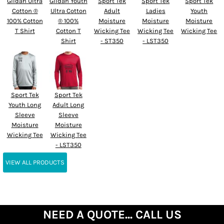
Gildan Ultra
Gildan Youth
Sport Tek
Sport Tek
Sport Tek
Cotton ®
Ultra Cotton
Adult
Ladies
Youth
100% Cotton
® 100%
Moisture
Moisture
Moisture
T Shirt
Cotton T
Wicking Tee
Wicking Tee
Wicking Tee
Shirt
- ST350
- LST350
Sport Tek
Sport Tek
Youth Long
Adult Long
Sleeve
Sleeve
Moisture
Moisture
Wicking Tee
Wicking Tee
- LST350
VIEW ALL PRODUCTS
NEED A QUOTE... CALL US