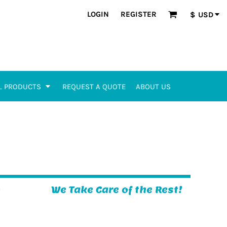
LOGIN
REGISTER
$
USD
L PRODUCTS
REQUEST A QUOTE
ABOUT US
o
We Take Care of the Rest!