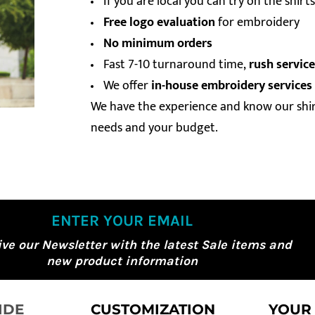
If you are local you can try on the shir
Free logo evaluation
for embroidery
No minimum orders
Fast 7-10 turnaround time,
rush service
We offer
in-house embroidery services
We have the experience and know our shirt
needs and your budget.
ENTER YOUR EMAIL
ive our Newsletter with the latest Sale items and
new product information
IDE
CUSTOMIZATION
YOUR