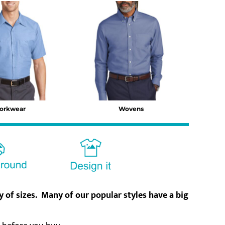
orkwear
Wovens
ty of sizes. Many of our popular styles have a big