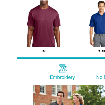
BMD - Bermuda Dollars
BND - Brunei Dollars
BOB - Bolivia Bolivianos
BRL - Brazil Reais
BSD - Bahamas Dollars
BTN - Bhutan Ngultrum
BWP - Botswana Pulas
BYR - Belarus Rubles
BZD - Belize Dollars
CDF - Congo/Kinshasa Francs
Tall
Polos
CHF - Switzerland Francs
CLP - Chile Pesos
CNY - China Yuan Renminbi
COP - Colombia Pesos
CRC - Costa Rica Colones
CUC - Cuba Convertible Pesos
CUP - Cuba Pesos
CVE - Cape Verde Escudos
CZK - Czech Republic Koruny
DJF - Djibouti Francs
DKK - Denmark Kroner