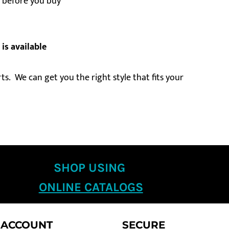
ts before you buy
 is available
s. We can get you the right style that fits your
SHOP USING
ONLINE CATALOGS
 ACCOUNT
SECURE