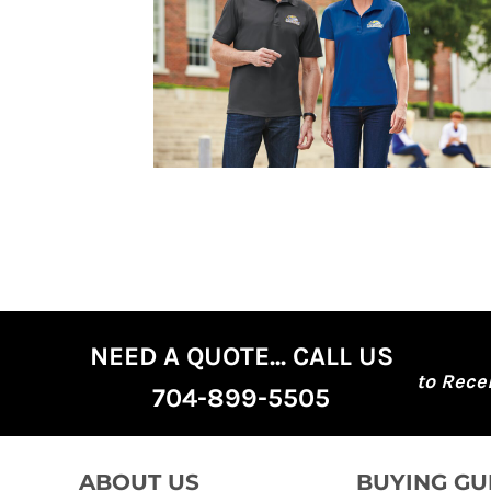
DOP - Dominican Republic Pesos
DZD - Algeria Dinars
EEK - Estonia Krooni
EGP - Egypt Pounds
ERN - Eritrea Nakfa
ETB - Ethiopia Birr
EUR - Euro
FJD - Fiji Dollars
FKP - Falkland Islands Pounds
GEL - Georgia Lari
GGP - Guernsey Pounds
GHS - Ghana Cedis
GIP - Gibraltar Pounds
GMD - Gambia Dalasi
NEED A QUOTE... CALL US
GNF - Guinea Francs
to Rece
GTQ - Guatemala Quetzales
704-899-5505
GYD - Guyana Dollars
HKD - Hong Kong Dollars
HNL - Honduras Lempiras
HRK - Croatia Kuna
ABOUT US
BUYING GU