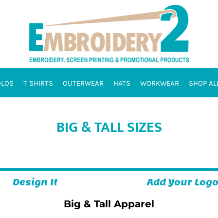
OLOS
T SHIRTS
OUTERWEAR
HATS
WORKWEAR
SHOP AL
BIG & TALL SIZES
Design It
Add Your Log
Big & Tall Apparel