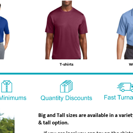
T-shirts
W
Big and Tall sizes are available
in a varie
& tall option.