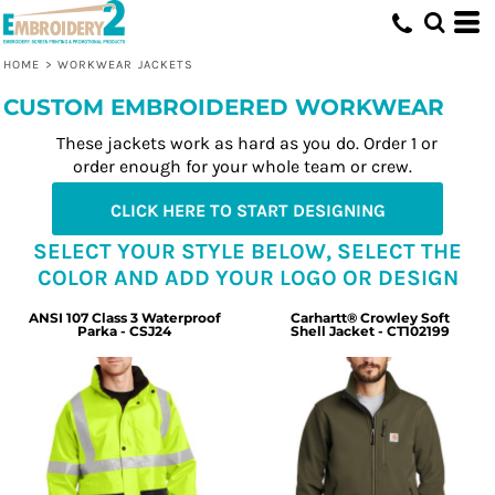
HOME
>
WORKWEAR JACKETS
CUSTOM EMBROIDERED WORKWEAR
These jackets work as hard as you do. Order 1 or
order enough for your whole team or crew.
CLICK HERE TO START DESIGNING
SELECT YOUR STYLE BELOW, SELECT THE
COLOR AND ADD YOUR LOGO OR DESIGN
ANSI 107 Class 3 Waterproof
Carhartt® Crowley Soft
Parka - CSJ24
Shell Jacket - CT102199