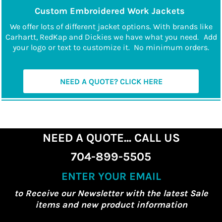
Custom Embroidered Work Jackets
We offer lots of different jacket options. With brands like
Carhartt, RedKap and Dickies we have what you need.
Add
your logo or text to customize it. No minimum orders.
NEED A QUOTE? CLICK HERE
NEED A QUOTE... CALL US
704-899-5505
ENTER YOUR EMAIL
to Receive our Newsletter with the latest Sale
items and new product information