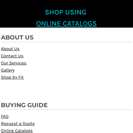
SHOP USING
ONLINE CATALOGS
ABOUT US
About Us
Contact Us
Our Services
Gallery
Shop by Fit
BUYING GUIDE
FAQ
Request a Quote
Online Catalogs