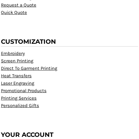
Request a Quote
Quick Quote
CUSTOMIZATION
Embroidery
Screen Printing
Direct To Garment Printing
Heat Transfers
Laser Engraving
Promotional Products
Printing Services
Personalized Gifts
YOUR ACCOUNT