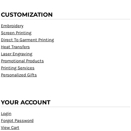
CUSTOMIZATION
Embroidery
Screen Printing
Direct To Garment Printing
Heat Transfers
Laser Engraving
Promotional Products
Printing Services
Personalized Gifts
YOUR ACCOUNT
Login
Forgot Password
View Cart