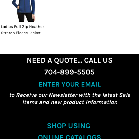
Ladies Full Zip Heather
Stretch Fleece Jacket
NEED A QUOTE... CALL US
704-899-5505
ENTER YOUR EMAIL
to Receive our Newsletter with the latest Sale
items and new product information
SHOP USING
ONLINE CATALOGS