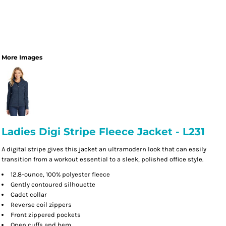
More Images
Ladies Digi Stripe Fleece Jacket - L231
A digital stripe gives this jacket an ultramodern look that can easily
transition from a workout essential to a sleek, polished office style.
12.8-ounce, 100% polyester fleece
Gently contoured silhouette
Cadet collar
Reverse coil zippers
Front zippered pockets
Open cuffs and hem