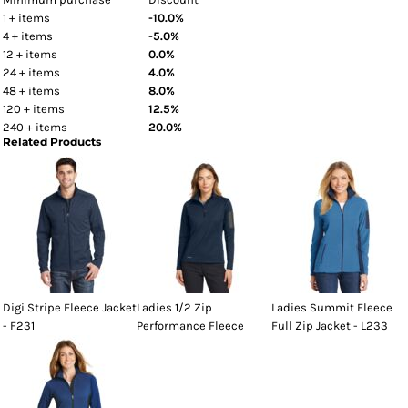
1 + items
-10.0%
4 + items
-5.0%
12 + items
0.0%
24 + items
4.0%
48 + items
8.0%
120 + items
12.5%
240 + items
20.0%
Related Products
Digi Stripe Fleece Jacket
Ladies 1/2 Zip
Ladies Summit Fleece
- F231
Performance Fleece
Full Zip Jacket - L233