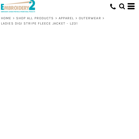
HOME
>
SHOP ALL PRODUCTS
>
APPAREL
>
OUTERWEAR
>
LADIES DIGI STRIPE FLEECE JACKET - L231