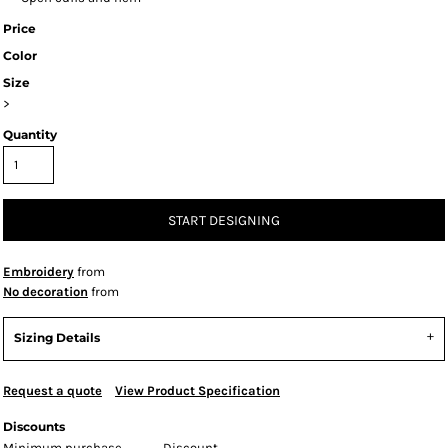
Price
Color
Size
>
Quantity
START DESIGNING
Embroidery
from
No decoration
from
Sizing Details
Request a quote
View Product Specification
Discounts
Minimum purchase
Discount