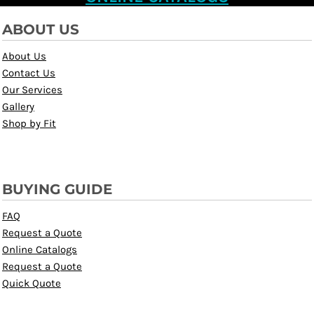
ABOUT US
About Us
Contact Us
Our Services
Gallery
Shop by Fit
BUYING GUIDE
FAQ
Request a Quote
Online Catalogs
Request a Quote
Quick Quote