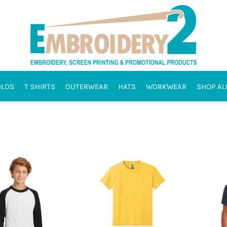
OLOS
T SHIRTS
OUTERWEAR
HATS
WORKWEAR
SHOP AL