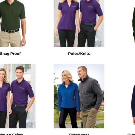
Snag Proof
Polos/Knits
Woven Shirts
Outerwear
Quar