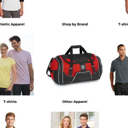
hletic Apparel
Shop by Brand
T-shi
T-shirts
Other Apparel