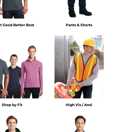
rt Good Better Best
Pants & Shorts
Shop by Fit
High Vis / Ansi