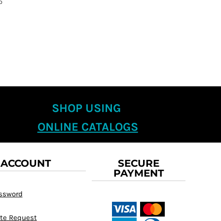
D
SHOP USING
ONLINE CATALOGS
 ACCOUNT
SECURE
PAYMENT
assword
te Request