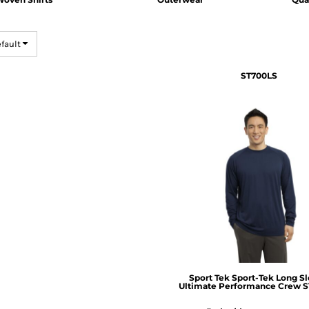
efault
ST700LS
Sport Tek
Sport-Tek Long S
Ultimate Performance Crew 