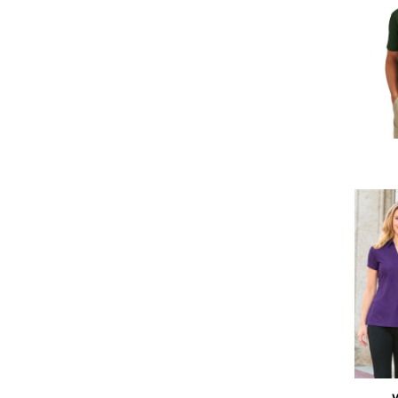
DOP - Dominican Republic Pesos
DZD - Algeria Dinars
EEK - Estonia Krooni
EGP - Egypt Pounds
ERN - Eritrea Nakfa
ETB - Ethiopia Birr
EUR - Euro
FJD - Fiji Dollars
FKP - Falkland Islands Pounds
GEL - Georgia Lari
GGP - Guernsey Pounds
GHS - Ghana Cedis
GIP - Gibraltar Pounds
GMD - Gambia Dalasi
GNF - Guinea Francs
GTQ - Guatemala Quetzales
GYD - Guyana Dollars
HKD - Hong Kong Dollars
HNL - Honduras Lempiras
HRK - Croatia Kuna