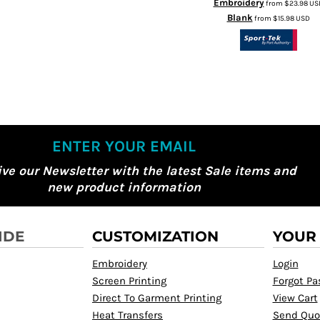
Embroidery
from
$23.98
US
Blank
from
$15.98
USD
ENTER YOUR EMAIL
ive our Newsletter with the latest Sale items and
new product information
IDE
CUSTOMIZATION
YOUR
Embroidery
Login
Screen Printing
Forgot P
Direct To Garment Printing
View Cart
Heat Transfers
Send Quo