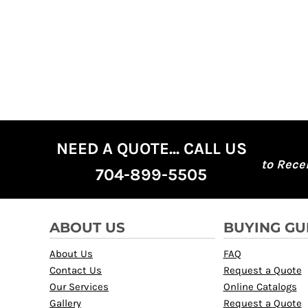
KZT - Kazakhstan Tenge
LAK - Laos Kips
LBP - Lebanon Pounds
LKR - Sri Lanka Rupees
LRD - Liberia Dollars
LSL - Lesotho Maloti
LTL - Lithuania Litai
LVL - Latvia Lati
LYD - Libya Dinars
MAD - Morocco Dirhams
NEED A QUOTE... CALL US
MDL - Moldova Lei
to Rece
MGA - Madagascar Ariary
704-899-5505
MKD - Macedonia Denars
MMK - Myanmar Kyats
MNT - Mongolia Tugriks
ABOUT US
BUYING GU
MOP - Macau Patacas
MRO - Mauritania Ouguiyas
About Us
FAQ
MUR - Mauritius Rupees
Contact Us
Request a Quote
MVR - Maldives Rufiyaa
Our Services
Online Catalogs
MWK - Malawi Kwachas
Gallery
Request a Quote
MXN - Mexico Pesos