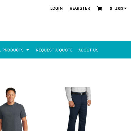
LOGIN
REGISTER
$
USD
L PRODUCTS
REQUEST A QUOTE
ABOUT US