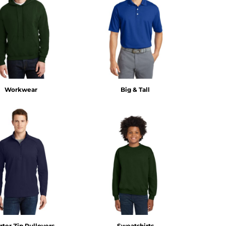
Workwear
Big & Tall
ter Zip Pullovers
Sweatshirts