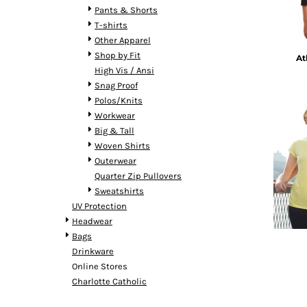
BMD - Bermuda Dollars
Pants & Shorts
BND - Brunei Dollars
T-shirts
BOB - Bolivia Bolivianos
Other Apparel
BRL - Brazil Reais
Shop by Fit
At
BSD - Bahamas Dollars
High Vis / Ansi
BTN - Bhutan Ngultrum
Snag Proof
BWP - Botswana Pulas
Polos/Knits
BYR - Belarus Rubles
Workwear
BZD - Belize Dollars
Big & Tall
CDF - Congo/Kinshasa Francs
Woven Shirts
CHF - Switzerland Francs
Outerwear
CLP - Chile Pesos
Quarter Zip Pullovers
CNY - China Yuan Renminbi
Sweatshirts
COP - Colombia Pesos
UV Protection
CRC - Costa Rica Colones
Headwear
CUC - Cuba Convertible Pesos
Bags
CUP - Cuba Pesos
Drinkware
CVE - Cape Verde Escudos
Online Stores
CZK - Czech Republic Koruny
Charlotte Catholic
DJF - Djibouti Francs
DKK - Denmark Kroner