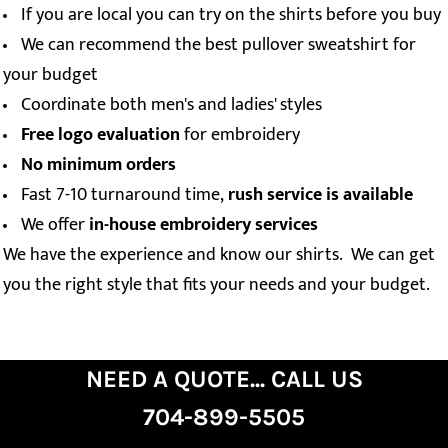
If you are local you can try on the shirts before you buy
We can recommend the best pullover sweatshirt for
your budget
Coordinate both men's and ladies' styles
Free logo evaluation
for embroidery
No minimum orders
Fast 7-10 turnaround time,
rush service is available
We offer
in-house embroidery services
We have the experience and know our shirts. We can get
you the right style that fits your needs and your budget.
NEED A QUOTE... CALL US
704-899-5505