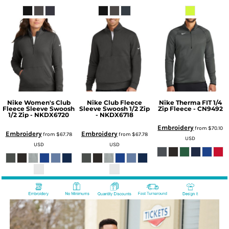
Nike Women's Club
Nike Club Fleece
Nike Therma FIT 1/4
Fleece Sleeve Swoosh
Sleeve Swoosh 1/2 Zip
Zip Fleece - CN9492
1/2 Zip - NKDX6720
- NKDX6718
Embroidery
from
$70.10
Embroidery
Embroidery
from
$67.78
from
$67.78
USD
USD
USD