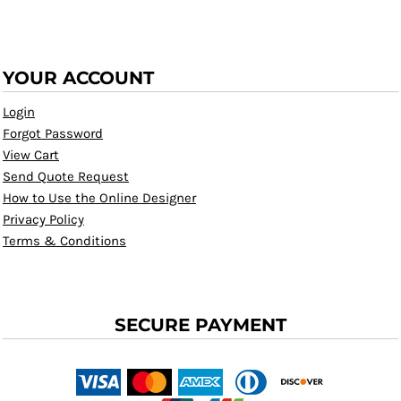
YOUR ACCOUNT
Login
Forgot Password
View Cart
Send Quote Request
How to Use the Online Designer
Privacy Policy
Terms & Conditions
SECURE PAYMENT