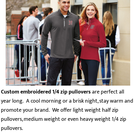
Custom embroidered 1/4 zip pullovers
are perfect all
year long. A cool morning or a brisk night, stay warm and
promote your brand. We offer light weight half zip
pullovers, medium weight or even heavy weight 1/4 zip
pullovers.