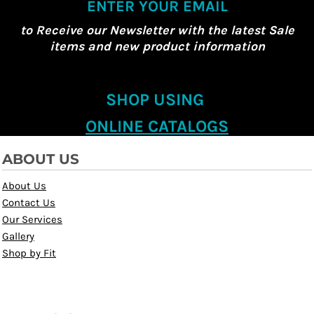
ENTER YOUR EMAIL
to Receive our Newsletter with the latest Sale
items and new product information
SHOP USING
ONLINE CATALOGS
ABOUT US
About Us
Contact Us
Our Services
Gallery
Shop by Fit