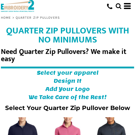
HOME
>
QUARTER ZIP PULLOVERS
QUARTER ZIP PULLOVERS WITH
NO MINIMUMS
Need Quarter Zip Pullovers? We make it
easy
Select your apparel
Design It
Add Your Logo
We Take Care of the Rest!
Select Your Quarter Zip Pullover Below