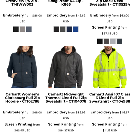
Crestview 1/4 Zip -
Snag Proof 1/4 Zip -
Zip Mock Neck
TM1WW003
K865
Sweatshirt - CT105294
Embroidery
Embroidery
Embroidery
from
$86.00
from
$42.62
from
$63.00
USD
USD
USD
Screen Printing
from
$57.45
USD
Carhartt Women's
Carhartt Midweight
Carhartt Ansi 107 Class
Clarksburg Full Zip
Thermal Lined Full Zip
3 Lined Full Zip
Hoodie - CT102788
Sweatshirt - CT104078
Sweatshirt - CT104988
Embroidery
Embroidery
Embroidery
from
$68.00
from
$89.92
from
$116.67
USD
USD
USD
Screen Printing
Screen Printing
Screen Printing
from
from
from
$62.45
USD
$84.37
USD
$111.12
USD