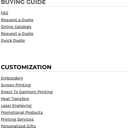
BUYING GUIDE
FAQ
Request a Quote
Online Catalogs
Request a Quote
Quick Quote
CUSTOMIZATION
Embroidery
Screen Printing
Direct To Garment Printing
Heat Transfers
Laser Engraving
Promotional Products
Printing Services
Personalized Gifts