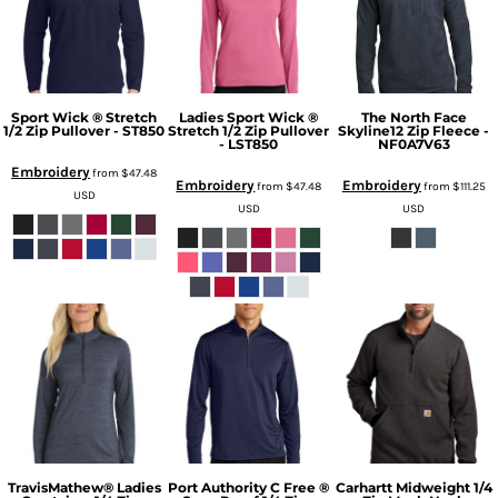
Sport Wick ® Stretch
Ladies Sport Wick ®
The North Face
1/2 Zip Pullover - ST850
Stretch 1/2 Zip Pullover
Skyline12 Zip Fleece -
- LST850
NF0A7V63
Embroidery
from
$47.48
Embroidery
Embroidery
from
$47.48
from
$111.25
USD
USD
USD
TravisMathew® Ladies
Port Authority C Free ®
Carhartt Midweight 1/4